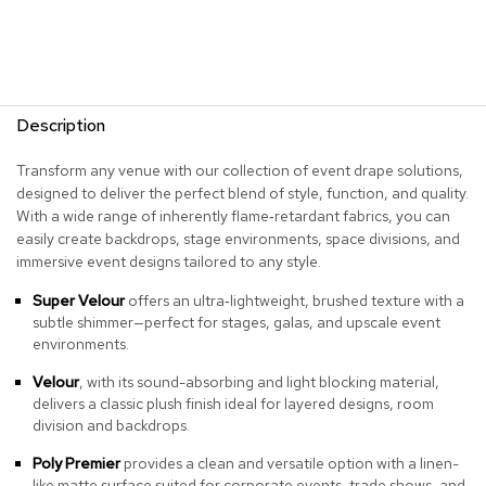
r
s
t
o
o
l
Description
s
Transform any venue with our collection of event drape solutions,
C
designed to deliver the perfect blend of style, function, and quality.
h
With a wide range of inherently flame‑retardant fabrics, you can
a
easily create backdrops, stage environments, space divisions, and
i
immersive event designs tailored to any style.
r
s
Super Velour
offers an ultra‑lightweight, brushed texture with a
subtle shimmer—perfect for stages, galas, and upscale event
A
environments.
c
c
Velour
, with its sound-absorbing and light blocking material,
e
delivers a classic plush finish ideal for layered designs, room
n
division and backdrops.
t
C
Poly Premier
provides a clean and versatile option with a linen-
h
like matte surface suited for corporate events, trade shows, and