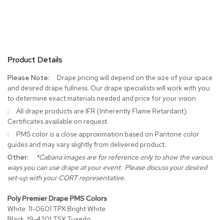
c
e
C
h
a
i
Product Details
r
s
More
Drape pricing will depend on the size of your space
Information
and desired drape fullness. Our drape specialists will work with you
G
to determine exact materials needed and price for your vision.
r
o
All drape products are IFR (Inherently Flame Retardant).
u
Certificates available on request.
p
PMS color is a close approximation based on Pantone color
S
guides and may vary slightly from delivered product.
e
a
*Cabana images are for reference only to show the various
t
ways you can use drape at your event. Please discuss your desired
i
set-up with your CORT representative.
n
g
Poly Premier Drape PMS Colors
White: 11-0601 TPX Bright White
D
Black: 19-4201 TSX Tuxedo