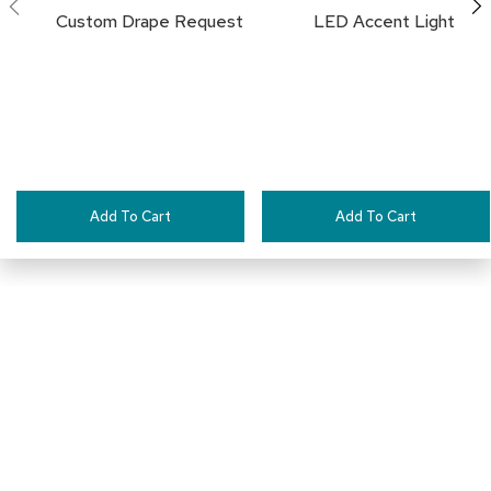
a
Custom Drape Request
LED Accent Light
l
s
D
e
s
k
s
a
Add To Cart
Add To Cart
n
d
C
r
e
d
e
n
z
Pair This With:
a
s
E