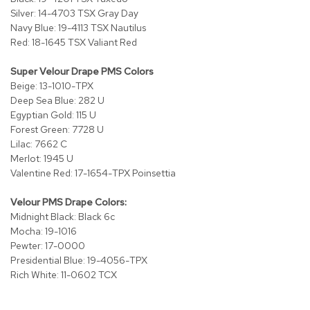
i
Silver: 14-4703 TSX Gray Day
v
Navy Blue: 19-4113 TSX Nautilus
i
d
Red: 18-1645 TSX Valiant Red
e
r
Super Velour Drape PMS Colors
s
Beige: 13-1010-TPX
Deep Sea Blue: 282 U
D
Egyptian Gold: 115 U
r
Forest Green: 7728 U
a
Lilac: 7662 C
p
Merlot: 1945 U
e
Valentine Red: 17-1654-TPX Poinsettia
O
Velour PMS Drape Colors:
f
Midnight Black: Black 6c
f
Mocha: 19-1016
i
c
Pewter: 17-0000
e
Presidential Blue: 19-4056-TPX
Rich White: 11-0602 TCX
C
o