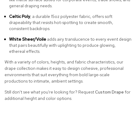
a
general draping needs.
i
r
Celtic Poly
, a durable 15oz polyester fabric, offers soft
s
drapeability that resists hot‑spotting to create smooth,
consistent backdrops.
C
l
White Sheer/Voile
adds airy translucence to every event design
u
that pairs beautifully with uplighting to produce glowing,
b
ethereal effects.
C
h
With a variety of colors, heights, and fabric characteristics, our
a
drape collection makes it easy to design cohesive, professional
i
environments that suit everything from bold large‑scale
r
productions to intimate, ambient settings.
s
Still don't see what you're looking for? Request
Custom Drape
for
C
additional height and color options.
o
n
f
e
r
e
n