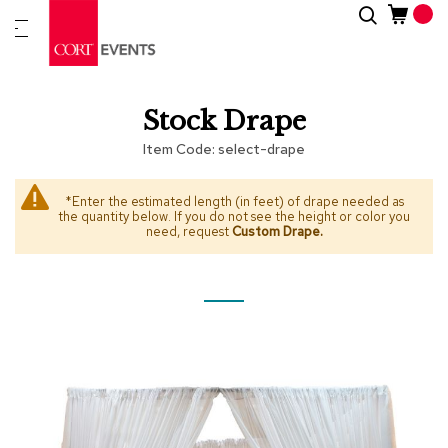
Skip
Search
New
to
Arrivals
Content
Furnitur
Stock Drape
&
Drape
Item Code
select-drape
C
a
*Enter the estimated length (in feet) of drape needed as
the quantity below. If you do not see the height or color you
t
need, request
Custom Drape
.
e
g
o
r
i
Skip
Skip
e
to
to
s
the
the
end
beginning
A
of
of
c
the
the
c
images
images
e