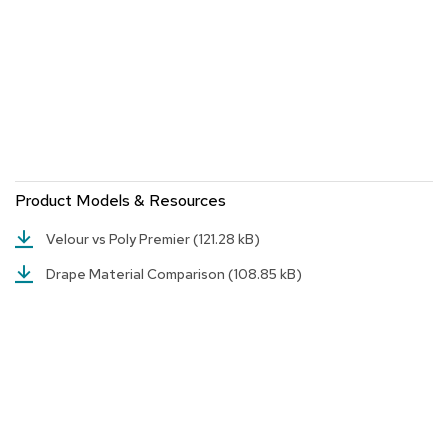
n
f
e
r
e
n
c
e
C
h
a
Product Models & Resources
i
r
Velour vs Poly Premier
(121.28 kB)
s
Drape Material Comparison
(108.85 kB)
C
o
n
f
e
r
e
n
c