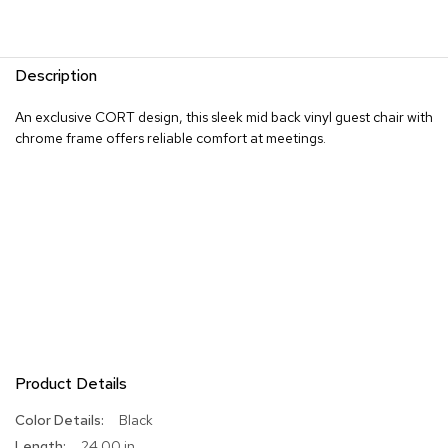
R
u
g
Description
s
An exclusive CORT design, this sleek mid back vinyl guest chair with
B
chrome frame offers reliable comfort at meetings.
a
r
s
a
n
d
C
o
u
n
t
e
r
s
Product Details
More
Black
B
Information
24.00 in
a