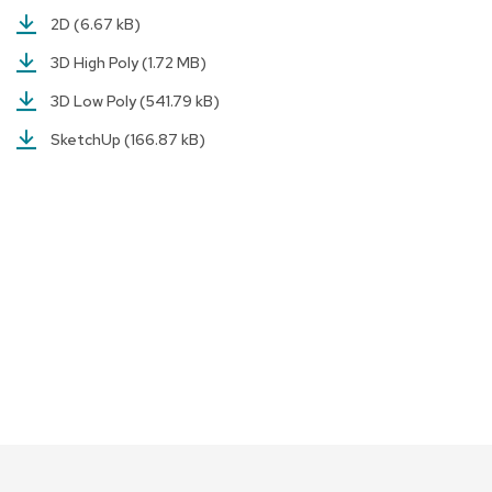
a
2D
(6.67 kB)
i
r
3D High Poly
(1.72 MB)
s
3D Low Poly
(541.79 kB)
C
SketchUp
(166.87 kB)
l
u
b
C
h
a
i
r
s
C
o
n
f
e
r
e
n