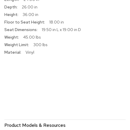
r
26.00 in
s
36.00 in
t
o
18.00 in
o
19.50 in L x 19.00 in D
l
s
45.00 lbs
300 lbs
C
Vinyl
h
a
i
r
s
A
c
c
e
n
t
C
Product Models & Resources
h