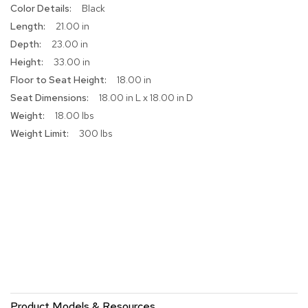
More
Black
r
Information
s
21.00 in
t
23.00 in
o
o
33.00 in
l
18.00 in
s
18.00 in L x 18.00 in D
18.00 lbs
C
h
300 lbs
a
i
r
s
A
c
c
e
n
t
C
h
Product Models & Resources