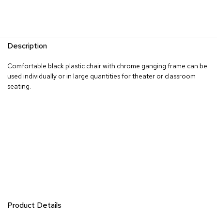
R
u
g
s
Description
B
Comfortable black plastic chair with chrome ganging frame can be
a
used individually or in large quantities for theater or classroom
r
seating.
s
a
n
d
C
o
u
n
t
e
r
s
Product Details
B
a