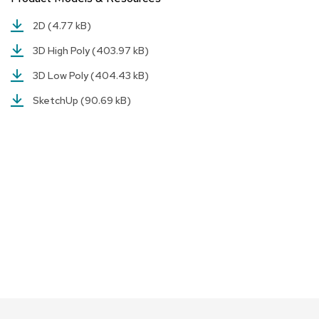
a
i
2D
(4.77 kB)
r
s
3D High Poly
(403.97 kB)
3D Low Poly
(404.43 kB)
C
l
SketchUp
(90.69 kB)
u
b
C
h
a
i
r
s
C
o
n
f
e
r
e
n