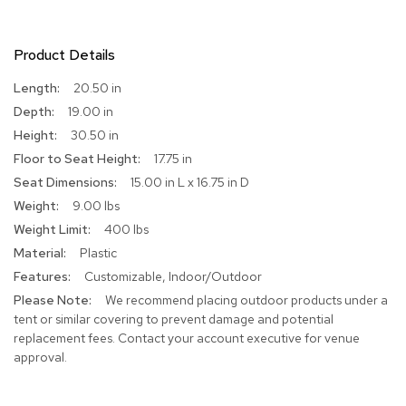
r
s
t
Product Details
o
o
More
20.50 in
l
Information
19.00 in
s
30.50 in
C
17.75 in
h
15.00 in L x 16.75 in D
a
9.00 lbs
i
r
400 lbs
s
Plastic
Customizable, Indoor/Outdoor
A
c
We recommend placing outdoor products under a
c
tent or similar covering to prevent damage and potential
e
replacement fees. Contact your account executive for venue
n
approval.
t
C
h