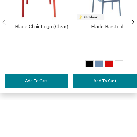
i
v
i
d
e
Blade Chair Logo (Clear)
Blade Barstool
r
s
D
r
a
p
e
Add To Cart
Add To Cart
O
f
f
i
c
e
C
Pair This With:
o