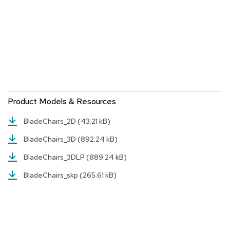
a
i
r
s
C
l
u
b
C
Product Models & Resources
h
a
i
BladeChairs_2D
(43.21 kB)
r
BladeChairs_3D
(892.24 kB)
s
BladeChairs_3DLP
(889.24 kB)
C
o
BladeChairs_skp
(265.61 kB)
n
f
e
r
e
n