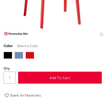
s
s
o
r
i
e
s
L
i
Color:
Select a Color
g
h
t
i
n
Qty
g
Add To Cart
P
i
l
Save to Favorites
l
o
w