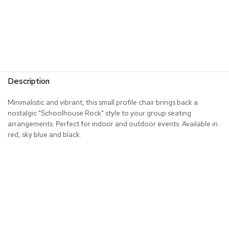
R
u
g
s
B
a
Description
r
s
Minimalistic and vibrant, this small profile chair brings back a
a
n
nostalgic "Schoolhouse Rock" style to your group seating
d
arrangements. Perfect for indoor and outdoor events. Available in
C
red, sky blue and black.
o
u
n
t
e
r
s
B
a