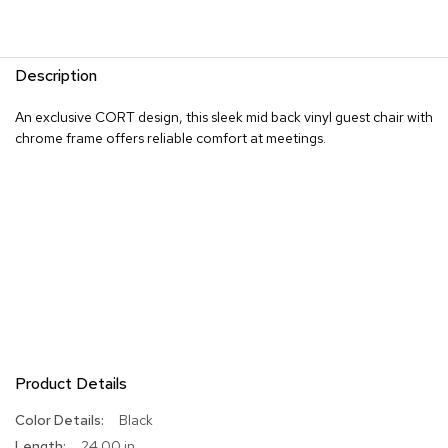
R
u
g
Description
s
An exclusive CORT design, this sleek mid back vinyl guest chair with
B
chrome frame offers reliable comfort at meetings.
a
r
s
a
n
d
C
o
u
n
t
e
r
s
Product Details
More
Black
B
Information
24.00 in
a