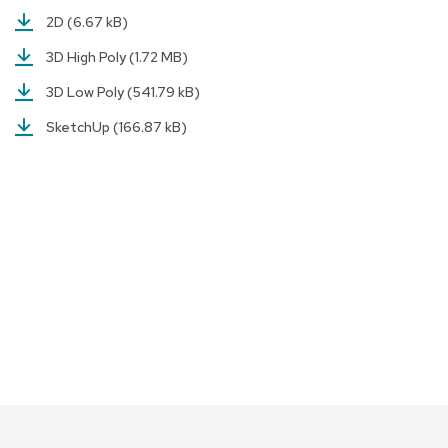
a
2D
(6.67 kB)
i
r
3D High Poly
(1.72 MB)
s
3D Low Poly
(541.79 kB)
C
SketchUp
(166.87 kB)
l
u
b
C
h
a
i
r
s
C
o
n
f
e
r
e
n