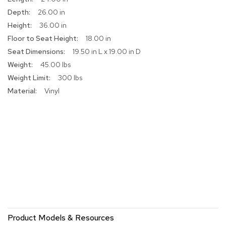
r
26.00 in
s
36.00 in
t
o
18.00 in
o
19.50 in L x 19.00 in D
l
s
45.00 lbs
300 lbs
C
Vinyl
h
a
i
r
s
A
c
c
e
n
t
C
Product Models & Resources
h