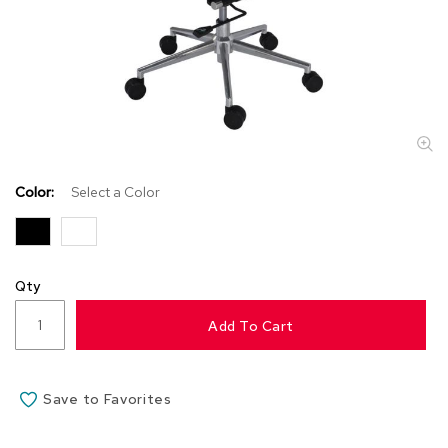
s
s
o
r
i
e
s
L
i
Color:
Select a Color
g
h
t
i
n
Qty
g
Add To Cart
P
i
l
Save to Favorites
l
o
w