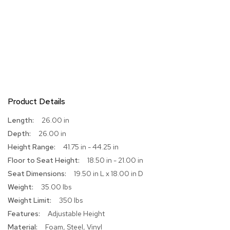
r
s
t
o
o
l
s
C
h
Product Details
a
i
More
26.00 in
r
Information
26.00 in
s
41.75 in - 44.25 in
A
18.50 in - 21.00 in
c
19.50 in L x 18.00 in D
c
35.00 lbs
e
n
350 lbs
t
Adjustable Height
C
h
Foam, Steel, Vinyl