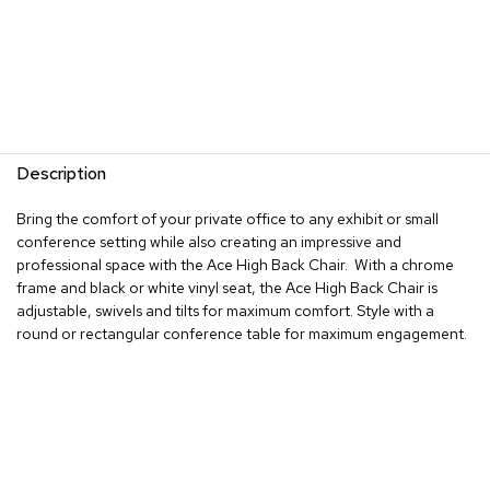
R
u
g
s
B
a
Description
r
s
Bring the comfort of your private office to any exhibit or small
a
n
conference setting while also creating an impressive and
d
professional space with the Ace High Back Chair. With a chrome
C
frame and black or white vinyl seat, the Ace High Back Chair is
o
adjustable, swivels and tilts for maximum comfort. Style with a
u
round or rectangular conference table for maximum engagement.
n
t
e
r
s
B
a