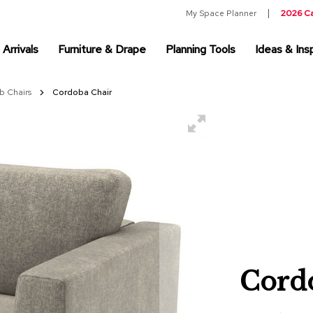
My Space Planner
2026 C
Arrivals
Furniture & Drape
Planning Tools
Ideas & Insp
b Chairs
Cordoba Chair
Cord