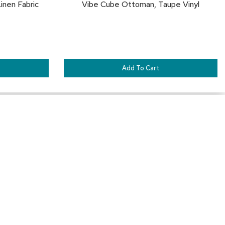
inen Fabric
Vibe Cube Ottoman, Taupe Vinyl
Add To Cart
SAVE
SA
TO
TO