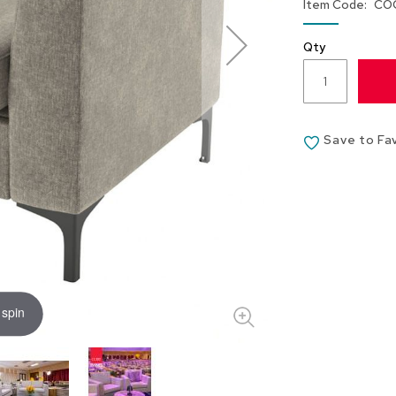
Item Code
CO
Qty
Save to Fa
 spin