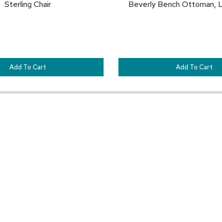
Sterling Chair
Beverly Bench Ottoman, L
Add To Cart
Add To Cart
Pair This With:
SAVE
TO