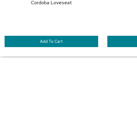
Cordoba Loveseat
Add To Cart
SAVE
TO