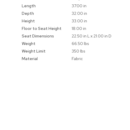
Information
Length
37.00 in
Depth
32.00 in
Height
33.00 in
Floor to Seat Height
18.00 in
Seat Dimensions
22.50 in L x 21.00 in D
Weight
66.50 lbs
Weight Limit
350 lbs
Material
Fabric