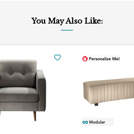
You May Also Like:
Add
to
SAVE
Cart
TO
FAVORITES