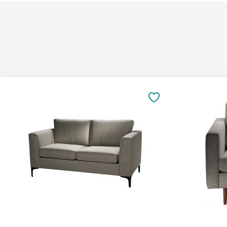
Add
Add
to
to
SAVE
Cart
Cart
TO
FAVORITES