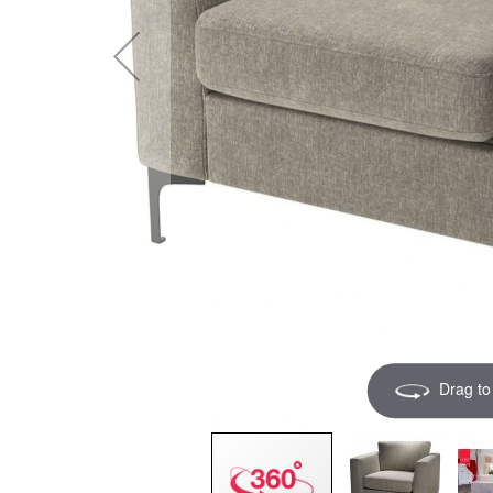
Drag to