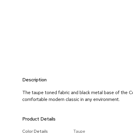
Description
The taupe toned fabric and black metal base of the Co
comfortable modern classic in any environment.
Product Details
More
Color Details
Taupe