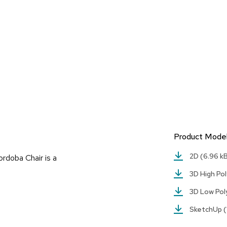
Product Mode
2D
(6.96 k
rdoba Chair is a
3D High Po
3D Low Po
SketchUp