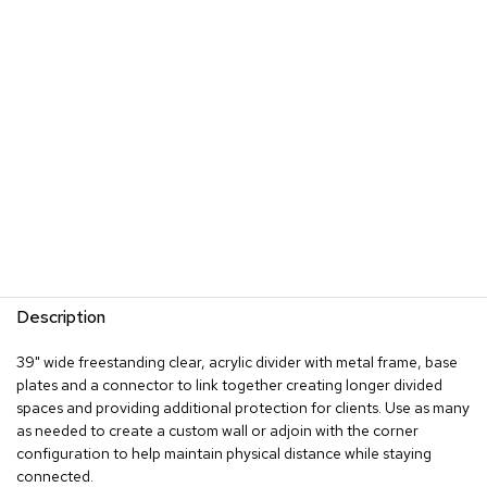
s
G
r
e
e
n
e
r
y
R
o
o
m
Description
D
i
39" wide freestanding clear, acrylic divider with metal frame, base
v
plates and a connector to link together creating longer divided
i
d
spaces and providing additional protection for clients. Use as many
e
as needed to create a custom wall or adjoin with the corner
r
configuration to help maintain physical distance while staying
s
connected.