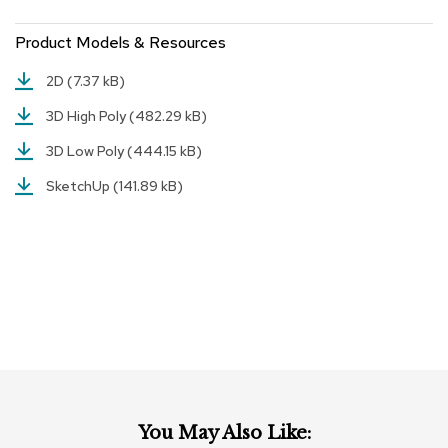
r
s
Product Models & Resources
t
o
2D
(7.37 kB)
o
l
3D High Poly
(482.29 kB)
s
3D Low Poly
(444.15 kB)
C
SketchUp
(141.89 kB)
h
a
i
r
s
A
c
c
e
n
t
C
You May Also Like:
h