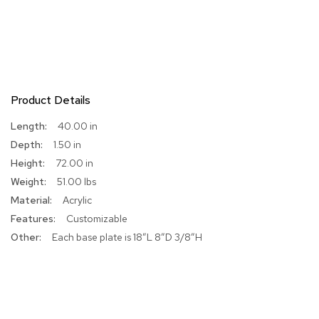
R
u
g
s
B
Product Details
a
r
More
40.00 in
s
Information
a
1.50 in
n
72.00 in
d
51.00 lbs
C
o
Acrylic
u
Customizable
n
t
Each base plate is 18”L 8”D 3/8”H
e
r
s
B
a