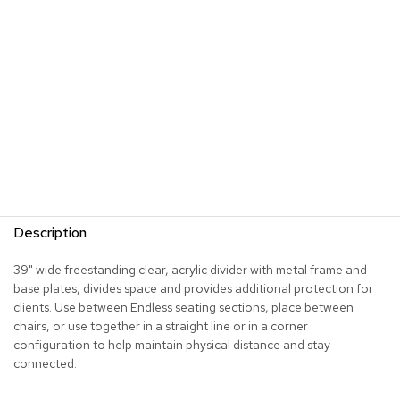
s
G
r
e
e
n
e
r
y
R
o
Description
o
m
D
39" wide freestanding clear, acrylic divider with metal frame and
i
base plates, divides space and provides additional protection for
v
clients. Use between Endless seating sections, place between
i
chairs, or use together in a straight line or in a corner
d
configuration to help maintain physical distance and stay
e
connected.
r
s