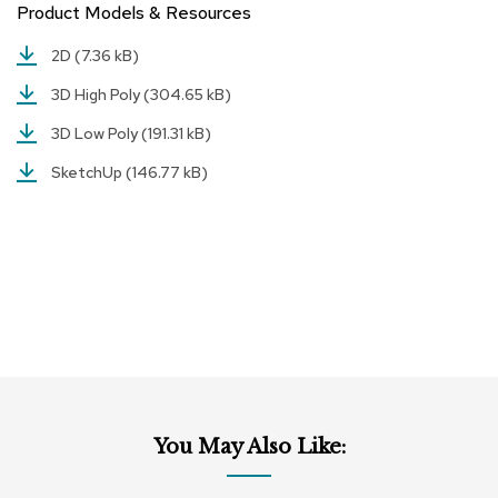
Product Models & Resources
r
s
2D
(7.36 kB)
t
o
3D High Poly
(304.65 kB)
o
l
3D Low Poly
(191.31 kB)
s
SketchUp
(146.77 kB)
C
h
a
i
r
s
A
c
c
e
n
You May Also Like:
t
C
h