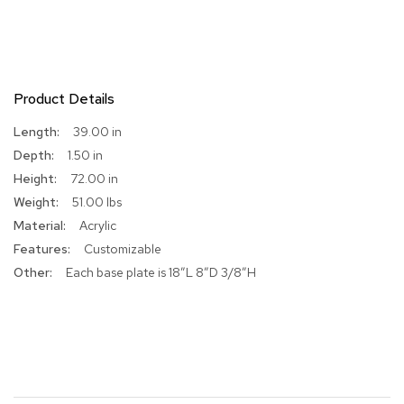
R
u
g
s
Product Details
B
More
39.00 in
a
Information
r
1.50 in
s
72.00 in
a
n
51.00 lbs
d
Acrylic
C
o
Customizable
u
Each base plate is 18”L 8”D 3/8”H
n
t
e
r
s
B
a