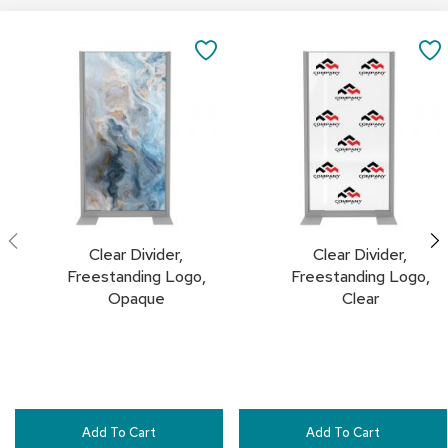
a
Add
Add
i
to
to
r
SAVE
Cart
Cart
s
TO
C
FAVORITES
l
u
b
C
h
a
i
Clear Divider,
Clear Divider,
r
s
Freestanding Logo,
Freestanding Logo,
Opaque
Clear
C
o
n
f
e
r
e
Add To Cart
Add To Cart
n