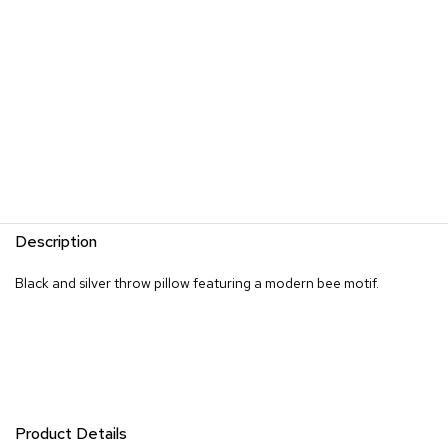
s
G
r
e
e
n
e
r
y
R
Description
o
o
Black and silver throw pillow featuring a modern bee motif.
m
D
i
v
i
d
e
r
s
Product Details