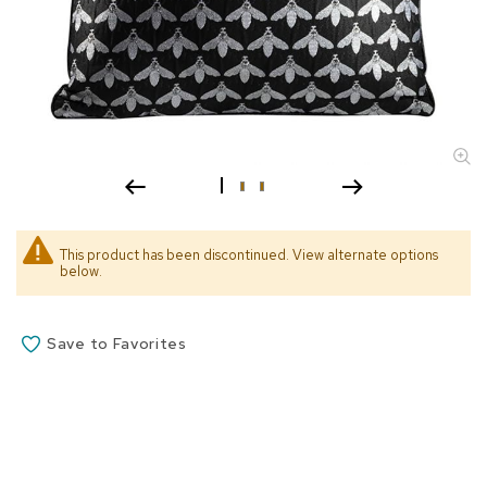
s
s
o
r
i
e
s
L
i
g
h
This product has been discontinued. View alternate options
t
below.
i
n
g
Save to Favorites
P
i
l
l
o
w