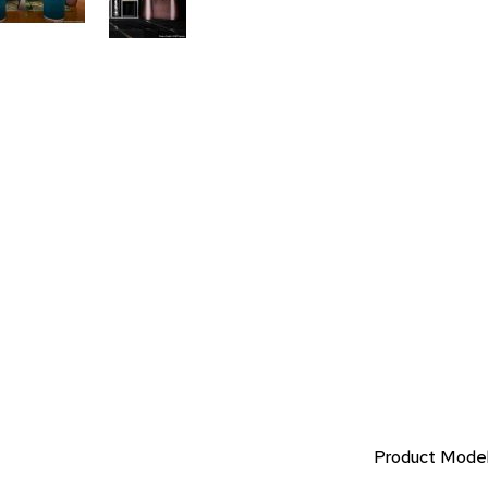
Product Mode