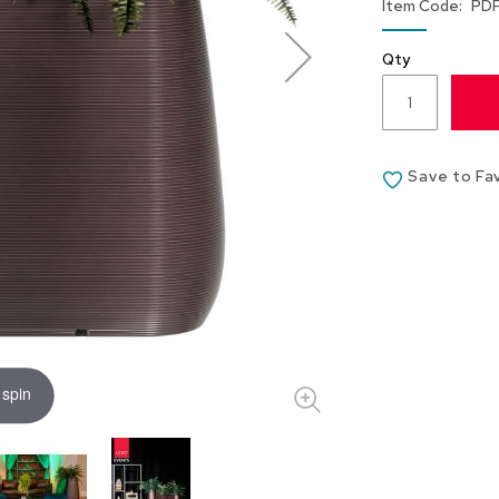
Item Code
PD
Qty
Save to Fa
 spin