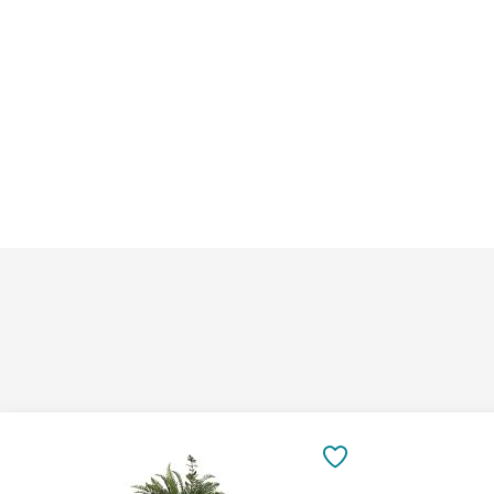
Add
Add
to
to
SAVE
Cart
Cart
TO