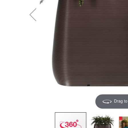
Drag to