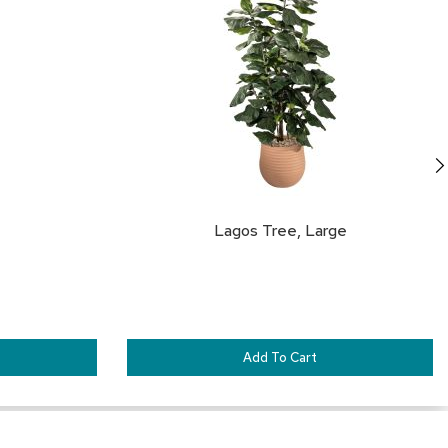
&
FAVORITES
FA
Inspiration
Contact
Us
Lagos Tree, Large
Add To Cart