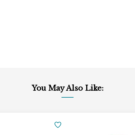
You May Also Like:
Add
to
SAVE
Cart
TO