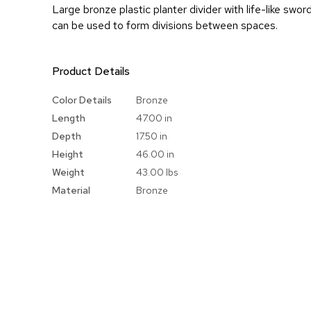
Large bronze plastic planter divider with life-like swor
can be used to form divisions between spaces.
Product Details
More
Color Details
Bronze
Information
Length
47.00 in
Depth
17.50 in
Height
46.00 in
Weight
43.00 lbs
Material
Bronze