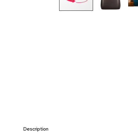
Description