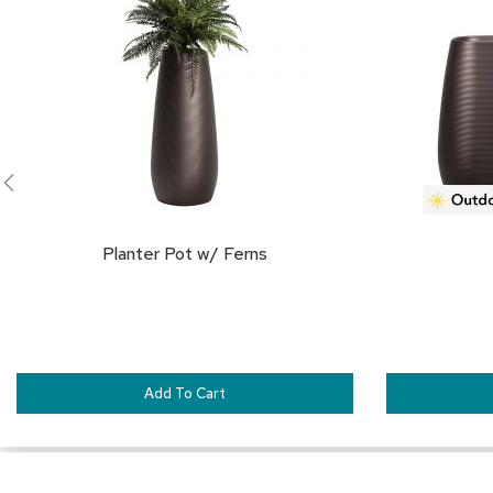
FAVORITES
Planter Pot w/ Ferns
Add To Cart