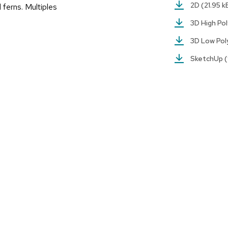
2D
(21.95 k
d ferns. Multiples
3D High Po
3D Low Po
SketchUp
(