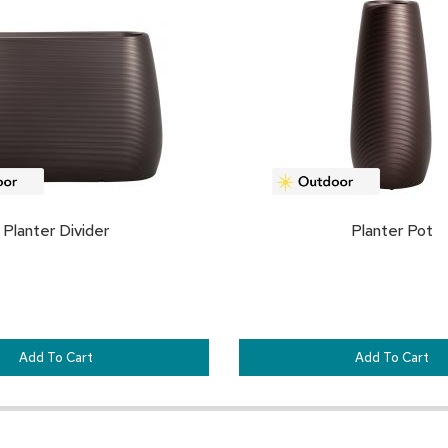
FAVORITES
Planter Divider
Planter Pot
Add To Cart
Add To Cart