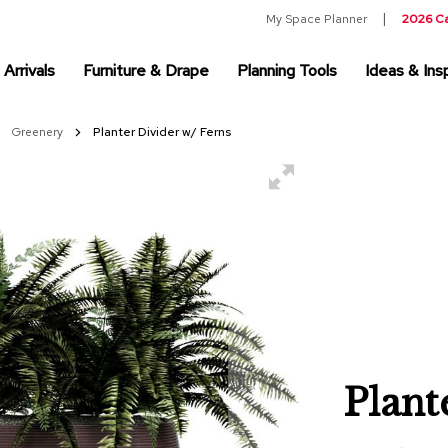
My Space Planner
2026 C
Arrivals
Furniture & Drape
Planning Tools
Ideas & Insp
Greenery
Planter Divider w/ Ferns
Plant