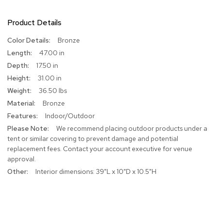
R
Product Details
u
g
s
More
Bronze
Information
47.00 in
B
17.50 in
a
31.00 in
r
s
36.50 lbs
a
Bronze
n
d
Indoor/Outdoor
C
We recommend placing outdoor products under a
o
tent or similar covering to prevent damage and potential
u
replacement fees. Contact your account executive for venue
n
t
approval.
e
Interior dimensions: 39"L x 10"D x 10.5"H
r
s
B
a