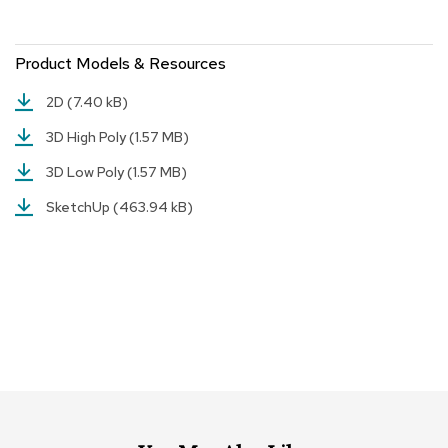
r
s
t
Product Models & Resources
o
o
2D
(7.40 kB)
l
s
3D High Poly
(1.57 MB)
3D Low Poly
(1.57 MB)
C
h
SketchUp
(463.94 kB)
a
i
r
s
A
c
c
e
n
t
C
h