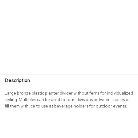
s
G
r
e
e
n
e
r
y
R
o
Description
o
m
D
Large bronze plastic planter divider without ferns for individualized
i
styling. Multiples can be used to form divisions between spaces or
v
fill them with ice to use as beverage holders for outdoor events.
i
d
e
r
s