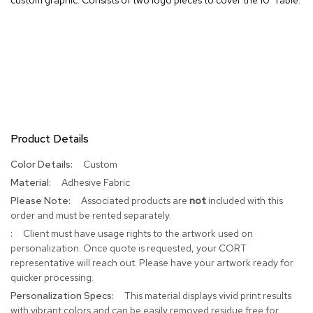
R
u
g
s
B
a
r
s
Product Details
a
n
More
Custom
d
Information
C
Adhesive Fabric
o
Associated products are
not
included with this
u
order and must be rented separately.
n
t
Client must have usage rights to the artwork used on
e
personalization. Once quote is requested, your CORT
r
representative will reach out. Please have your artwork ready for
s
quicker processing.
This material displays vivid print results
B
with vibrant colors and can be easily removed residue free for
a