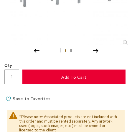
s
s
o
r
i
e
s
L
i
g
Qty
h
t
Add To Cart
i
n
g
Save to Favorites
P
i
l
*Please note: Associated products are not included with
l
this order and must be rented separately. Any artwork
o
used (logos, stock images, etc.) must be owned or
w
licensed to the client.