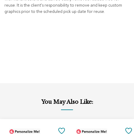
reuse. It is the client's responsibility to remove and keep custom
r
s
graphics prior to the scheduled pick up date for reuse.
t
o
o
l
s
C
h
a
i
r
s
A
c
You May Also Like:
c
e
n
t
Add
Add
C
to
to
SAVE
h