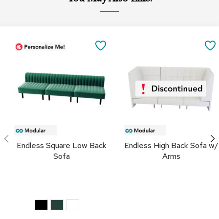
a
i
r
s
SAVE
C
TO
l
u
FAVORITES
b
C
h
a
i
r
s
Endless Square Low Back
Endless High Back Sofa w/
Sofa
Arms
C
o
n
f
e
r
e
n