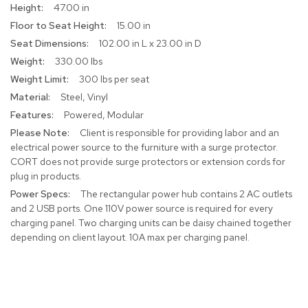
47.00 in
R
15.00 in
u
102.00 in L x 23.00 in D
g
s
330.00 lbs
300 lbs per seat
B
Steel, Vinyl
a
r
Powered, Modular
s
Client is responsible for providing labor and an
a
electrical power source to the furniture with a surge protector.
n
CORT does not provide surge protectors or extension cords for
d
C
plug in products.
o
The rectangular power hub contains 2 AC outlets
u
and 2 USB ports. One 110V power source is required for every
n
charging panel. Two charging units can be daisy chained together
t
depending on client layout. 10A max per charging panel.
e
r
s
B
a