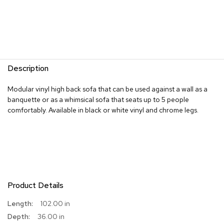
s
G
r
e
e
n
Description
e
r
Modular vinyl high back sofa that can be used against a wall as a
y
banquette or as a whimsical sofa that seats up to 5 people
comfortably. Available in black or white vinyl and chrome legs.
R
o
o
m
D
i
v
i
Product Details
d
e
More
102.00 in
r
Information
s
36.00 in