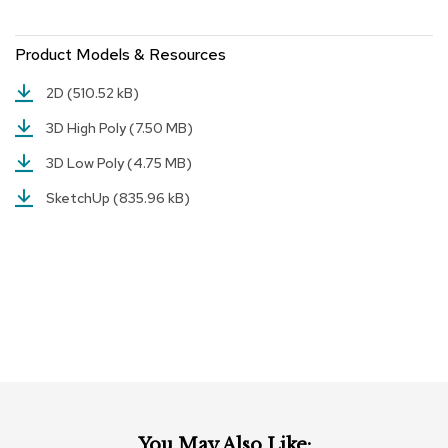
r
s
Product Models & Resources
t
o
o
2D
(510.52 kB)
l
s
3D High Poly
(7.50 MB)
3D Low Poly
(4.75 MB)
C
h
SketchUp
(835.96 kB)
a
i
r
s
A
c
c
e
n
t
C
h
You May Also Like: