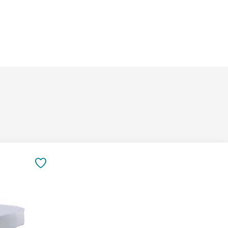
&
Inspiration
Contact
Us
SAVE
TO
FAVORITES