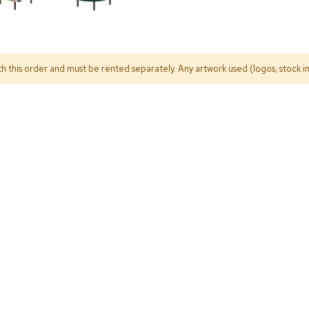
h this order and must be rented separately. Any artwork used (logos, stock im