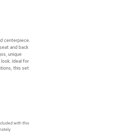
d centerpiece.
 seat and back
gos, unique
look. Ideal for
tions, this set
cluded with this
ately.