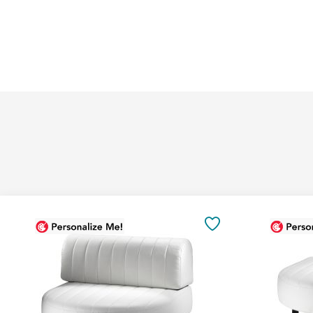
Add
Add
to
to
SAVE
Cart
Cart
TO
FAVORITES