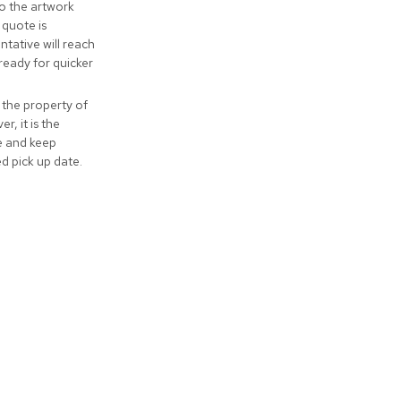
to the artwork
 quote is
tative will reach
ready for quicker
 the property of
r, it is the
ve and keep
ed pick up date.