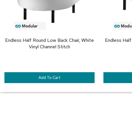
Endless Half Round Low Back Chair, White
Endless Half
Vinyl Channel Stitch
Add To Cart