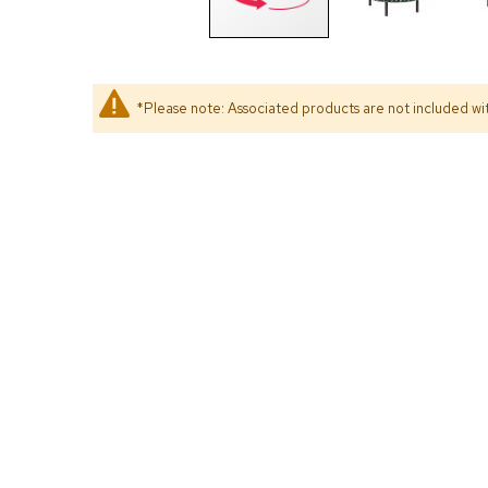
*Please note: Associated products are not included wit