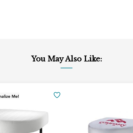
You May Also Like:
Add
to
SAVE
Cart
TO
FAVORITES