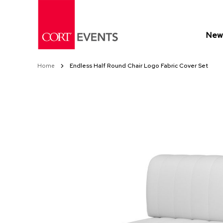
Skip
to
Content
New 
Home
Endless Half Round Chair Logo Fabric Cover Set
Skip
Skip
to
to
the
the
end
beginning
of
of
the
the
images
images
gallery
gallery