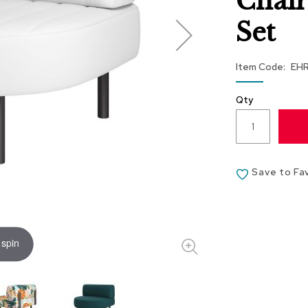
Chair
Set
Item Code
EH
Qty
Save to Fa
 spin