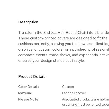
Description
Transform the Endless Half Round Chair into a brande
These custom-printed covers are designed to fit the
cushions perfectly, allowing you to showcase client lo
graphics, or custom colors for a polished, professional 
corporate events, trade shows, and experiential activa
ensures your design stands out in style.
Product Details
More
Color Details
Custom
Information
Material
Fabric Slipcover
Please Note
Associated products are
not
in
order and must be rented separ