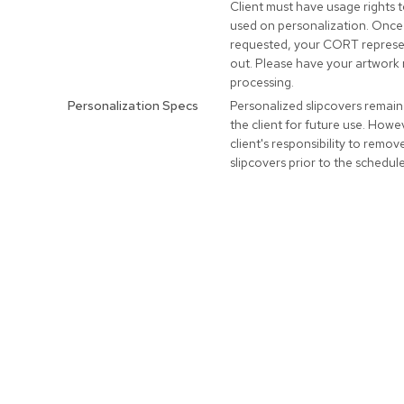
Client must have usage rights 
used on personalization. Once
requested, your CORT represen
out. Please have your artwork 
processing.
Personalization Specs
Personalized slipcovers remain
the client for future use. Howeve
client's responsibility to remo
slipcovers prior to the schedul