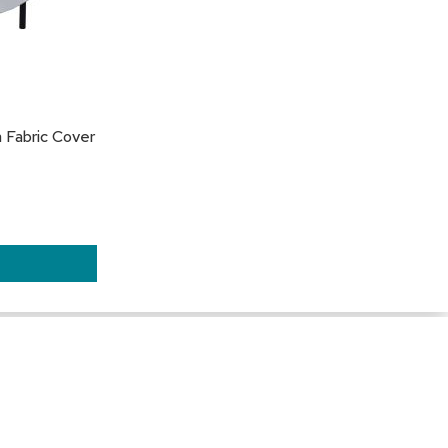
 Fabric Cover