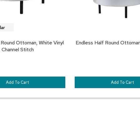
 Round Ottoman, White Vinyl
Endless Half Round Ottoman
Channel Stitch
Add To Cart
Add To Cart