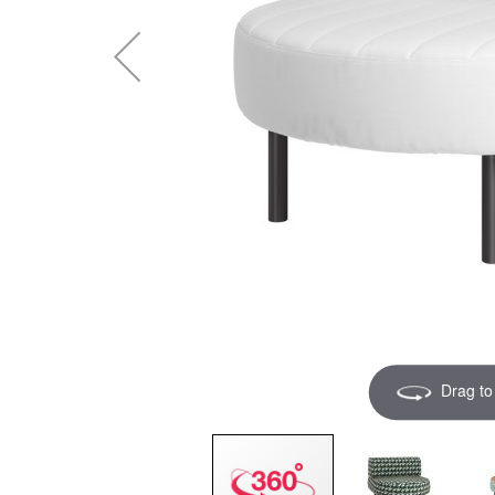
Drag to