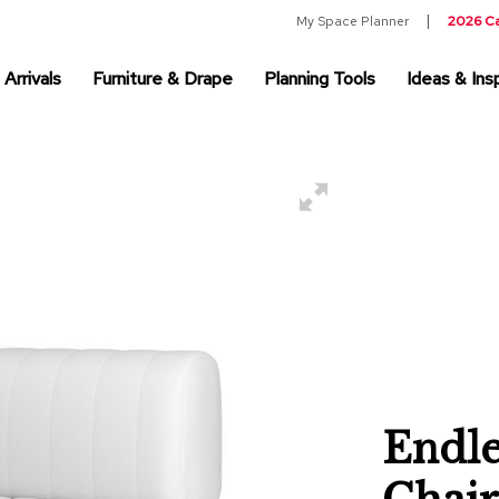
My Space Planner
2026 C
Arrivals
Furniture & Drape
Planning Tools
Ideas & Insp
Endle