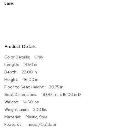
base.
R
u
g
s
B
a
Product Details
r
s
More
Gray
a
Information
n
18.50 in
d
22.00 in
C
o
46.00 in
u
30.75 in
n
t
18.00 in L x 16.00 in D
e
14.50 lbs
r
300 lbs
s
Plastic, Steel
B
Indoor/Outdoor
a