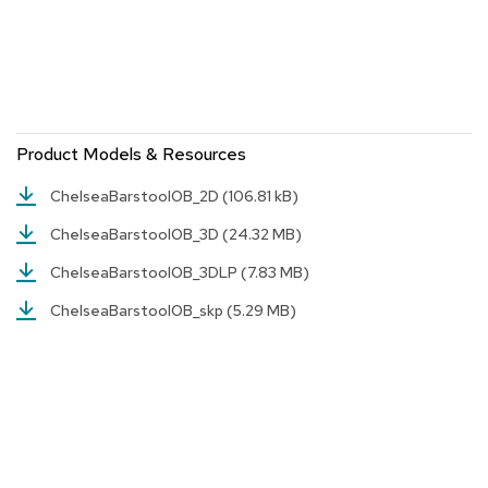
r
s
t
o
o
l
s
Product Models & Resources
C
ChelseaBarstoolOB_2D
(106.81 kB)
h
a
ChelseaBarstoolOB_3D
(24.32 MB)
i
r
ChelseaBarstoolOB_3DLP
(7.83 MB)
s
ChelseaBarstoolOB_skp
(5.29 MB)
A
c
c
e
n
t
C
h