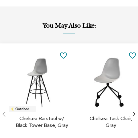
a
i
r
s
You May Also Like:
C
l
u
Add
Add
b
to
to
SAVE
C
Cart
Cart
h
TO
a
i
FAVORITES
r
s
C
o
n
f
Chelsea Barstool w/
Chelsea Task Chair,
e
Black Tower Base, Gray
Gray
r
e
n