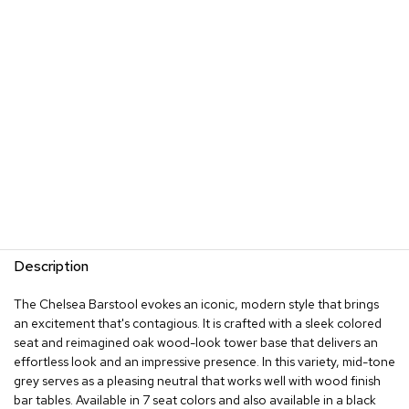
s
G
r
e
e
n
e
r
y
R
o
o
m
Description
D
i
The Chelsea Barstool evokes an iconic, modern style that brings
v
an excitement that's contagious. It is crafted with a sleek colored
i
d
seat and reimagined oak wood-look tower base that delivers an
e
effortless look and an impressive presence. In this variety, mid-tone
r
grey serves as a pleasing neutral that works well with wood finish
s
bar tables. Available in 7 seat colors and also available in a black