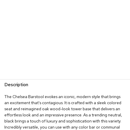
s
G
r
e
e
n
e
r
y
R
o
o
m
Description
D
i
The Chelsea Barstool evokes an iconic, modern style that brings
v
an excitement that's contagious. It is crafted with a sleek colored
i
d
seat and reimagined oak wood-look tower base that delivers an
e
effortless look and an impressive presence. As a trending neutral,
r
black brings a touch of luxury and sophistication with this variety.
s
Incredibly versatile, you can use with any color bar or communal