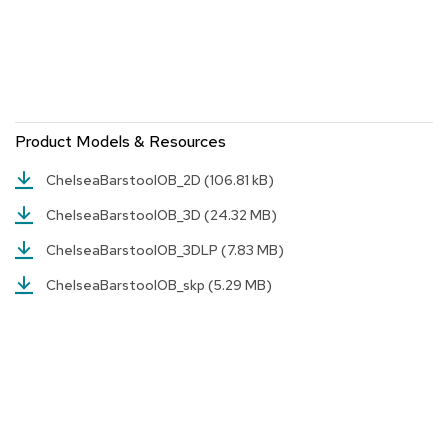
r
s
t
o
o
l
s
Product Models & Resources
C
ChelseaBarstoolOB_2D
(106.81 kB)
h
a
ChelseaBarstoolOB_3D
(24.32 MB)
i
r
ChelseaBarstoolOB_3DLP
(7.83 MB)
s
ChelseaBarstoolOB_skp
(5.29 MB)
A
c
c
e
n
t
C
h