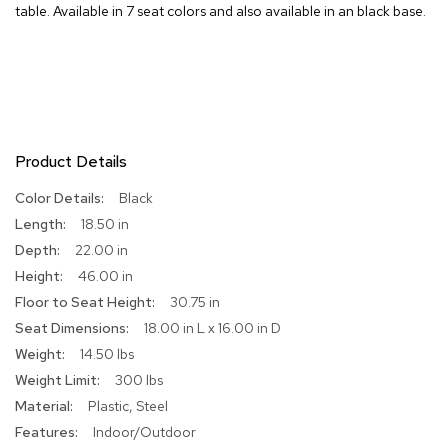
table. Available in 7 seat colors and also available in an black base.
R
u
g
s
B
a
Product Details
r
s
More
Black
a
Information
n
18.50 in
d
22.00 in
C
o
46.00 in
u
30.75 in
n
t
18.00 in L x 16.00 in D
e
14.50 lbs
r
300 lbs
s
Plastic, Steel
B
Indoor/Outdoor
a