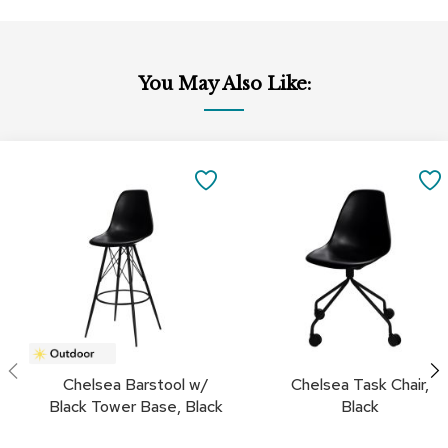
a
i
r
s
You May Also Like:
C
l
u
Add
Add
b
to
to
SAVE
C
Cart
Cart
h
TO
a
i
FAVORITES
r
s
C
o
n
f
Chelsea Barstool w/
Chelsea Task Chair,
e
Black Tower Base, Black
Black
r
e
n