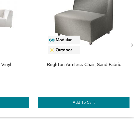
FAVORITES
FA
 Vinyl
Brighton Armless Chair, Sand Fabric
Add To Cart