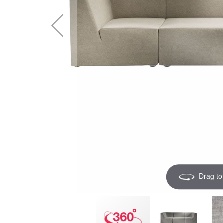
Drag to