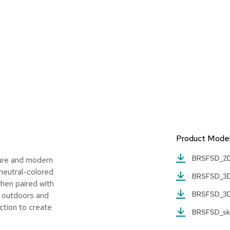
Product Mode
BRSFSD_2
ture and modern
 neutral-colored
BRSFSD_3
when paired with
BRSFSD_3
or outdoors and
ction to create
BRSFSD_s