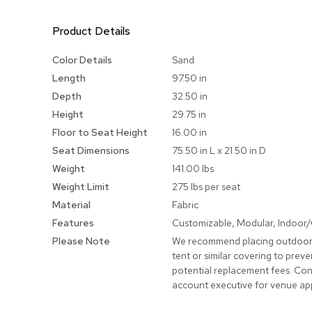
Product Details
More
Color Details
Sand
Information
Length
97.50 in
Depth
32.50 in
Height
29.75 in
Floor to Seat Height
16.00 in
Seat Dimensions
75.50 in L x 21.50 in D
Weight
141.00 lbs
Weight Limit
275 lbs per seat
Material
Fabric
Features
Customizable, Modular, Indoor
Please Note
We recommend placing outdoor
tent or similar covering to pre
potential replacement fees. Con
account executive for venue ap