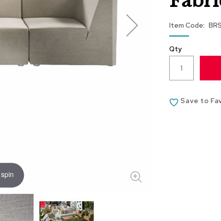
Fabri
Item Code
BR
Qty
Save to Fa
 spin