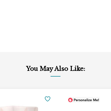
You May Also Like:
Add
to
SAVE
Cart
TO