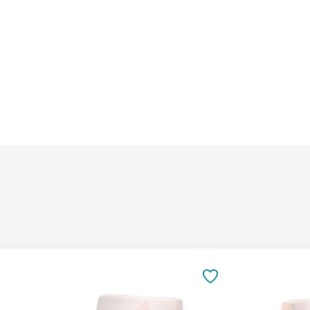
Add
Add
to
to
SAVE
Cart
Cart
TO