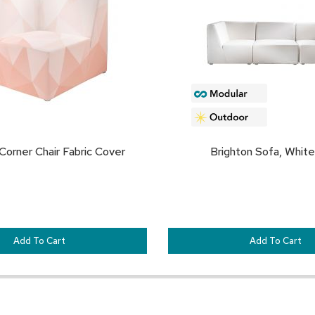
FAVORITES
Corner Chair Fabric Cover
Brighton Sofa, White
Add To Cart
Add To Cart