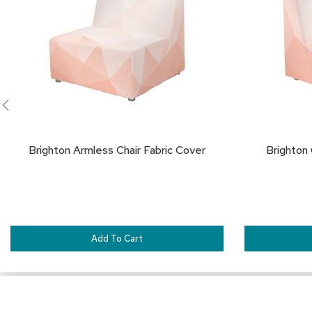
FAVORITES
Brighton Armless Chair Fabric Cover
Brighton 
Add To Cart