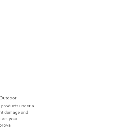
/Outdoor
 products under a
vent damage and
tact your
proval.