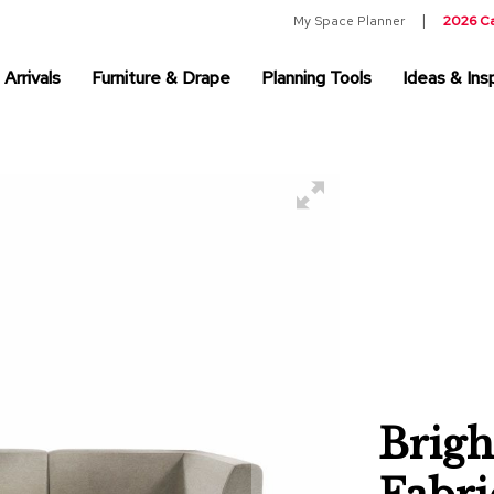
My Space Planner
2026 C
Arrivals
Furniture & Drape
Planning Tools
Ideas & Insp
Brigh