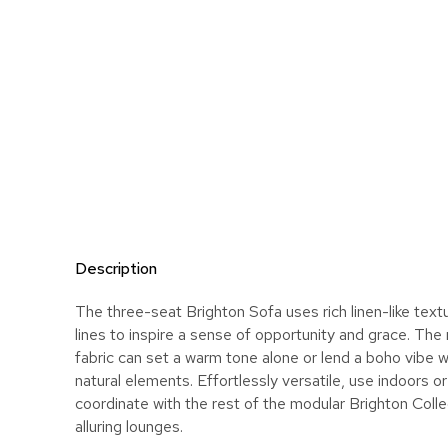
Description
The three-seat Brighton Sofa uses rich linen-like tex
lines to inspire a sense of opportunity and grace. The
fabric can set a warm tone alone or lend a boho vibe 
natural elements. Effortlessly versatile, use indoors 
coordinate with the rest of the modular Brighton Colle
alluring lounges.