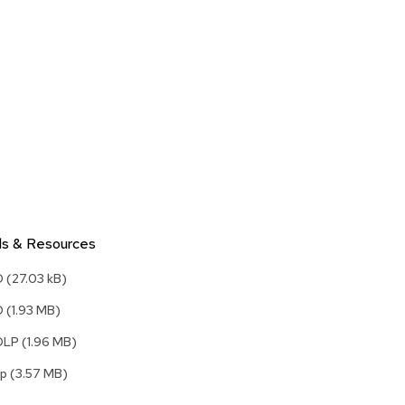
Accen
Tables
Cockt
Table
End
Table
Bar
Tables
Cafe
Tables
ls & Resources
Commu
Tables
D
(27.03 kB)
Confe
D
(1.93 MB)
Tables
DLP
(1.96 MB)
Side
Tables
kp
(3.57 MB)
Packag