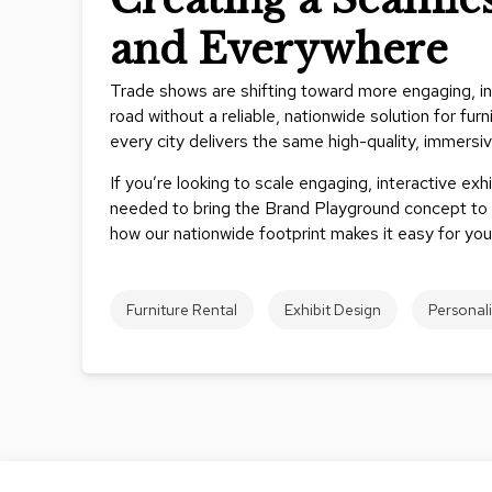
and Everywhere
Trade shows are shifting toward more engaging, inte
road without a reliable, nationwide solution for fu
every city delivers the same high-quality, immersi
If you’re looking to scale engaging, interactive exhi
needed to bring the Brand Playground concept to l
how our nationwide footprint makes it easy for you
Furniture Rental
Exhibit Design
Personal