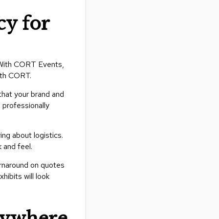
y for
. With CORT Events,
with CORT.
 that your brand and
 professionally
ng about logistics.
 and feel.
urnaround on quotes
ibits will look
nywhere