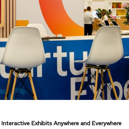
 Interactive Exhibits Anywhere and Everywhere