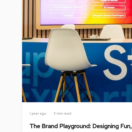
1 year ago
5 min read
The Brand Playground: Designing Fun,