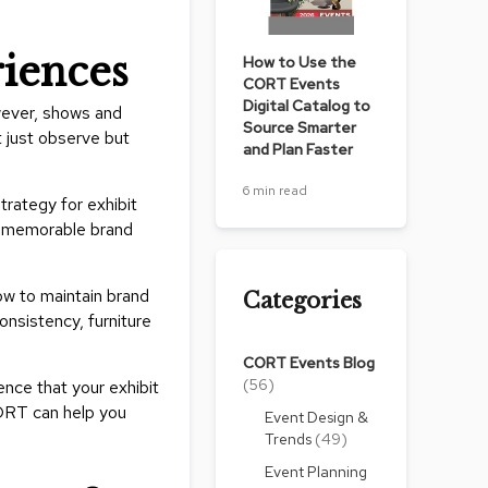
Count
and
riences
How to Use the
Pedest
CORT Events
Desks
Digital Catalog to
wever, shows and
and
Source Smarter
 just observe but
Crede
and Plan Faster
Essent
6 min read
trategy for exhibit
Ottoma
nd memorable brand
Soft
Seating
ow to maintain brand
Categories
Club
onsistency, furniture
Chairs
CORT Events Blog
Loves
(56)
nce that your exhibit
Sectio
CORT can help you
Event Design &
Trends
(49)
Sofas
Event Planning
Tables