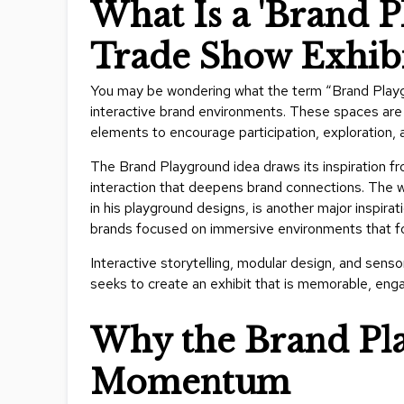
What Is a 'Brand P
Trade Show Exhibi
You may be wondering what the term “Brand Playg
interactive brand environments. These spaces are m
elements to encourage participation, exploration
The Brand Playground idea draws its inspiration fro
interaction that deepens brand connections. The
w
in his playground designs, is another major inspira
brands focused on immersive environments that fo
Interactive storytelling, modular design, and sens
seeks to create an exhibit that is memorable, enga
Why the Brand Pla
Momentum