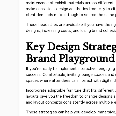
maintenance of exhibit materials across different l
make consistent design aesthetics from city to cit
client demands make it tough to source the same 
These headaches are avoidable if you have the righ
designs, increasing costs, and losing brand cohesi
Key Design Strategi
Brand Playground 
If you’re ready to implement interactive, engaging 
success. Comfortable, inviting lounge spaces and 
spaces where attendees can interact with digital 
Incorporate adaptable furniture that fits differen
layouts give you the freedom to change designs as 
and layout concepts consistently across multiple 
These strategies can help you develop immersive, 