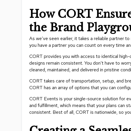
How CORT Ensures
the Brand Playgr
As we’ve seen earlier, it takes a reliable partne
you have a partner you can count on every time a
CORT provides you with access to identical high-qua
designs remain consistent. You don’t have to worr
cleaned, maintained, and delivered in pristine condi
CORT takes care of transportation, setup, and bre
CORT has an array of options that you can configure
CORT Events is your single-source solution for ev
and fulfillment, which means that your plans can s
consistent. Best of all, CORT is nationwide, so y
Creating a Seamle