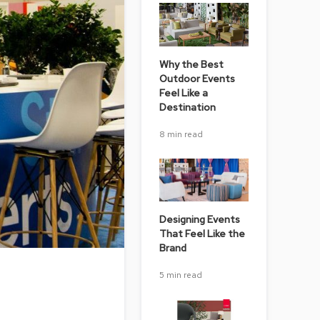
Chairs
Accen
Chairs
Why the Best
Club
Outdoor Events
Chairs
Feel Like a
Destination
Confe
Chairs
8 min read
Group
Seatin
Dividers
Drape
Designing Events
That Feel Like the
Office
Brand
Confe
Chairs
5 min read
Confe
Tables