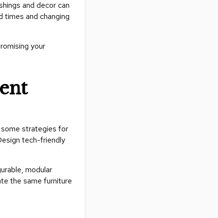
nishings and decor can
&
nd times and changing
Inspiration
Contact
Us
promising your
tent
e some strategies for
Design tech-friendly
gurable, modular
ate the same furniture