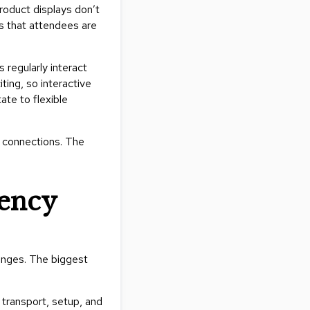
roduct displays don’t
Collecti
es that attendees are
Endless
Collect
s regularly interact
Outdoo
ting, so interactive
Powere
ate to flexible
Persona
d connections. The
Posh
Collect
Soft
tency
Seating
Collect
Summer
Savings
lenges. The biggest
Planning
Tools
 transport, setup, and
Ideas