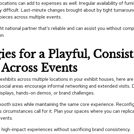
ocations can add to expenses as well. Irregular availability of fur
y difficult. Last-minute changes brought about by tight turnarou
pieces across multiple events.
t national partner that’s reliable and can assist you without com
on.
es for a Playful, Consis
Across Events
exhibits across multiple locations in your exhibit houses, here ar
social areas encourage informal networking and extended visits. 
displays, hands-on demos, or brand challenges.
t booth sizes while maintaining the same core experience. Reconfi
circumstances call for it. Plan your spaces where you can replic
events.
high-impact experiences without sacrificing brand consistency.