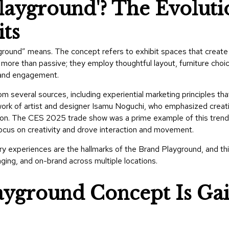
layground'? The Evoluti
ts
round” means. The concept refers to exhibit spaces that create
ore than passive; they employ thoughtful layout, furniture choic
, and engagement.
m several sources, including experiential marketing principles tha
ork of artist and designer Isamu Noguchi
, who emphasized creati
tion. The
CES 2025 trade show
was a prime example of this trend
cus on creativity and drove interaction and movement.
ory experiences are the hallmarks of the Brand Playground, and th
ging, and on-brand across multiple locations.
yground Concept Is Ga