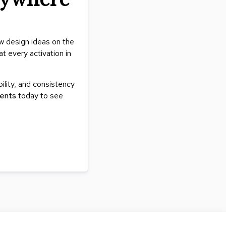
ew design ideas on the
t every activation in
bility, and consistency
ents
today to see