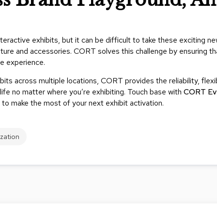
ractive exhibits, but it can be difficult to take these exciting n
rniture and accessories. CORT solves this challenge by ensuring tha
ve experience.
bits across multiple locations, CORT provides the reliability, flexi
ife no matter where you’re exhibiting. Touch base with
CORT Ev
 to make the most of your next exhibit activation.
ization