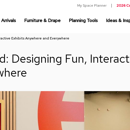
My Space Planner
2026 C
Arrivals
Furniture & Drape
Planning Tools
Ideas & Insp
ractive Exhibits Anywhere and Everywhere
: Designing Fun, Interacti
where