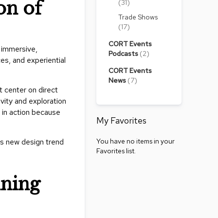
on of
(31)
Accen
Tables
Trade Shows
Cockt
(17)
Table
CORT Events
 immersive,
End
Podcasts
(2)
es, and experiential
Table
CORT Events
Bar
News
(7)
t center on direct
Tables
vity and exploration
Cafe
 in action because
Tables
My Favorites
Commu
You have no items in your
is new design trend
Tables
Favorites list.
Confe
Tables
ining
Side
Tables
Packag