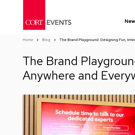
Skip
to
Content
New 
Home
Blog
The Brand Playground: Designing Fun, Inte
The Brand Playground
Anywhere and Every