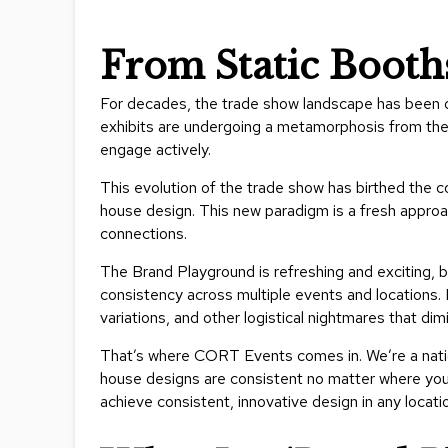
From Static Booth
For decades, the trade show landscape has been d
exhibits are undergoing a metamorphosis from the
engage actively.
This evolution of the trade show has birthed the c
house design. This new paradigm is a fresh appro
connections.
The Brand Playground is refreshing and exciting, b
consistency across multiple events and locations. F
variations, and other logistical nightmares that di
That’s where CORT Events comes in. We’re a nation
house designs are consistent no matter where you 
achieve consistent, innovative design in any locati