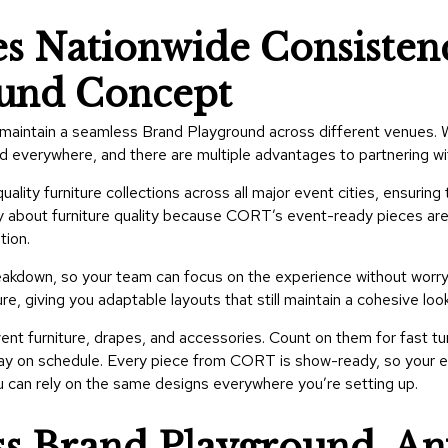
 Nationwide Consistenc
ound Concept
r to maintain a seamless Brand Playground across different venues
nd everywhere, and there are multiple advantages to partnering 
lity furniture collections across all major event cities, ensuring
y about furniture quality because CORT’s event-ready pieces are
tion.
akdown, so your team can focus on the experience without worryi
, giving you adaptable layouts that still maintain a cohesive look
ent furniture, drapes, and accessories. Count on them for fast t
tay on schedule. Every piece from CORT is show-ready, so your exh
ou can rely on the same designs everywhere you’re setting up.
ss Brand Playground, A