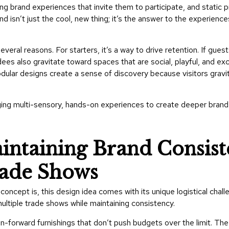
g brand experiences that invite them to participate, and static p
d isn’t just the cool, new thing; it’s the answer to the experienc
everal reasons. For starters, it’s a way to drive retention. If guest
dees also gravitate toward spaces that are social, playful, and exci
ular designs create a sense of discovery because visitors gravit
ging multi-sensory, hands-on experiences to create deeper bran
intaining Brand Consis
rade Shows
oncept is, this design idea comes with its unique logistical chal
multiple trade shows while maintaining consistency.
gn-forward furnishings that don’t push budgets over the limit. The