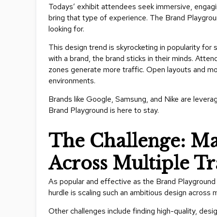
Todays’ exhibit attendees seek immersive, engagin
bring that type of experience. The Brand Playgroun
looking for.
This design trend is skyrocketing in popularity for s
with a brand, the brand sticks in their minds. Atten
zones generate more traffic. Open layouts and mod
environments.
Brands like Google, Samsung, and Nike are levera
Brand Playground is here to stay.
The Challenge: Ma
Across Multiple T
As popular and effective as the Brand Playground c
hurdle is scaling such an ambitious design across 
Other challenges include finding high-quality, desi