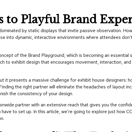
s to Playful Brand Expe
ominated by static displays that invite passive observation. Ho
se into dynamic, interactive environments where attendees don’t
oncept of the Brand Playground, which is becoming an essential s
ach to exhibit design that encourages movement, interaction, a
ut it presents a massive challenge for exhibit house designers: h
inding the right partner will eliminate the headaches of layout inc
minish the consistency of your design.
wide partner with an extensive reach that gives you the confide
have to set up. In this article, we’re going to explore just how 
on.