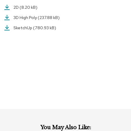
a
2D
(8.20 kB)
i
r
3D High Poly
(237.88 kB)
s
SketchUp
(780.93 kB)
C
l
u
b
C
h
a
i
r
s
C
o
n
f
e
r
e
You May Also Like:
n