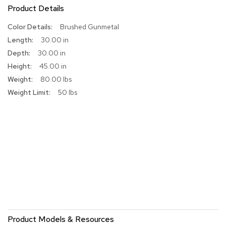
Product Details
r
s
More
Brushed Gunmetal
t
o
Information
30.00 in
o
30.00 in
l
s
45.00 in
80.00 lbs
C
50 lbs
h
a
i
r
s
A
c
c
e
n
t
C
Product Models & Resources
h