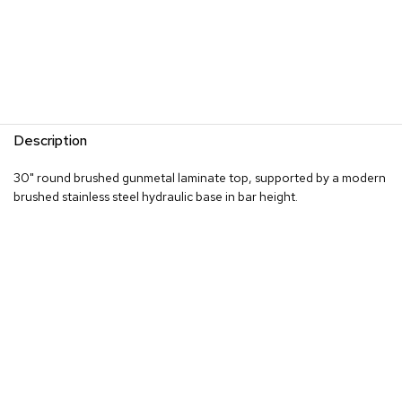
R
u
g
s
B
a
Description
r
s
30" round brushed gunmetal laminate top, supported by a modern
a
n
brushed stainless steel hydraulic base in bar height.
d
C
o
u
n
t
e
r
s
B
a