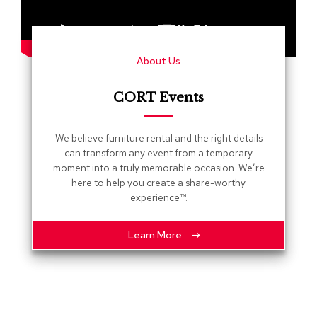
s
G
r
About Us
e
e
n
CORT Events
e
r
y
We believe furniture rental and the right details
can transform any event from a temporary
R
moment into a truly memorable occasion. We’re
o
here to help you create a share-worthy
o
experience™.
m
D
i
Learn More
v
i
d
e
r
s