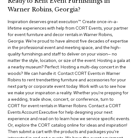
Ready to Rent Event Furnishings in
r
Warner Robins, Georgia?
s
t
Inspiration deserves great execution™​. Create once-in-a-
o
o
lifetime experiences with help from CORT Events, your partner
l
for event furniture and decor rentals in Warner Robins,
s
Georgia. We're proud to have almost five decades of expertise
in the professional event and meeting space, and the high-
C
quality furnishings and staff to deliver on your vision— no
h
matter the style, location, or size of the event. Hosting a gala at
a
a nearby museum? Perfect. Hosting a multi-day concert in the
i
woods? We can handle it. Contact CORT Events in Warner
r
Robins to rent trendsetting furniture and accessories for your
s
next party or corporate event today. Work with us to see how
we make your inspiration a reality. Whether you're prepping for
A
a wedding, trade show, concert, or conference, turn to
c
CORT for event rentals in Warner Robins. Contact a CORT
c
Events Account Executive for help designing your next
e
n
experience and read on to learn how we service specific events.
t
Or, explore the CORT catalog online for ideas and inspiration!
C
Then submit a cart with the products and packages you're
h