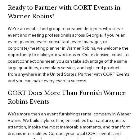
n
Ready to Partner with CORT Events in
f
e
Warner Robins?
r
e
We're an established group of creative designers who serve
n
event and meeting professionals across Georgia. If you're an
c
e
event planner, event consultant, event manager, or
C
corporate/meeting planner in Warner Robins, we welcome the
h
opportunity to make your work easier. Our extensive, coast-to-
a
coast connections mean you can take advantage of the same
i
large quantities, exemplary service, and high-end products
r
from anywhere in the United States. Partner with CORT Events
s
and you can make every event a success.
C
CORT Does More Than Furnish Warner
o
n
Robins Events
f
e
We're more than an event furnishings rental company in Warner
r
Robins. We build style-setting ensembles that capture guests'
e
attention, inspire the most memorable moments, and transform
n
dreams into realities. Contact your local CORT events and
c