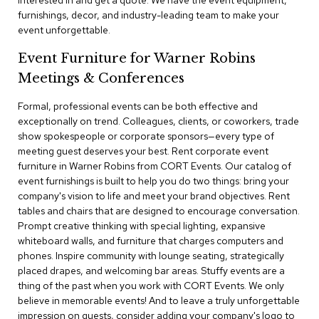
interested in and get a quote. We have the event equipment,
a
furnishings, decor, and industry-leading team to make your
i
event unforgettable.
r
s
Event Furniture for Warner Robins
Meetings & Conferences
C
l
u
Formal, professional events can be both effective and
b
exceptionally on trend. Colleagues, clients, or coworkers, trade
C
show spokespeople or corporate sponsors—every type of
h
meeting guest deserves your best. Rent corporate event
a
furniture in Warner Robins from CORT Events. Our catalog of
i
r
event furnishings is built to help you do two things: bring your
s
company's vision to life and meet your brand objectives. Rent
tables and chairs that are designed to encourage conversation.
Prompt creative thinking with special lighting, expansive
C
o
whiteboard walls, and furniture that charges computers and
n
phones. Inspire community with lounge seating, strategically
f
placed drapes, and welcoming bar areas. Stuffy events are a
e
thing of the past when you work with CORT Events. We only
r
believe in memorable events! And to leave a truly unforgettable
e
impression on guests, consider adding your company's logo to
n