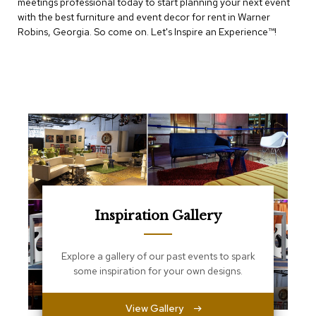
meetings professional today to start planning your next event
e
T
with the best furniture and event decor for rent in Warner
a
Robins, Georgia. So come on. Let's Inspire an Experience™​!
b
l
e
s
C
o
u
n
t
e
r
s
a
Inspiration Gallery
n
d
P
Explore a gallery of our past events to spark
e
some inspiration for your own designs.
d
e
s
View Gallery
t