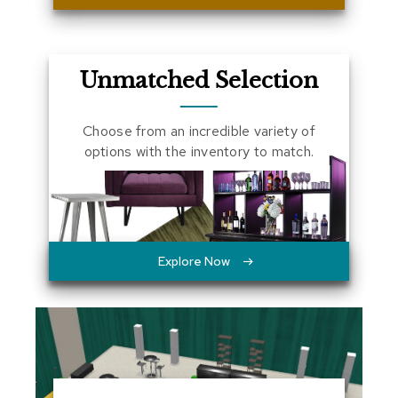
a
l
s
Unmatched Selection
D
e
s
Choose from an incredible variety of
k
options with the inventory to match.
s
a
n
d
C
r
e
Explore Now
d
e
n
z
a
s
E