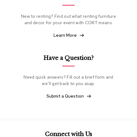
e
a
t
New to renting? Find out what renting furniture
i
and decor for your event with CORT means.
n
g
Learn More
C
l
Have a Question?
u
b
C
h
Need quick answers? Fill out a brief form and
a
we’ll get back to you asap.
i
r
Submit a Question
s
L
o
v
e
s
Connect with Us