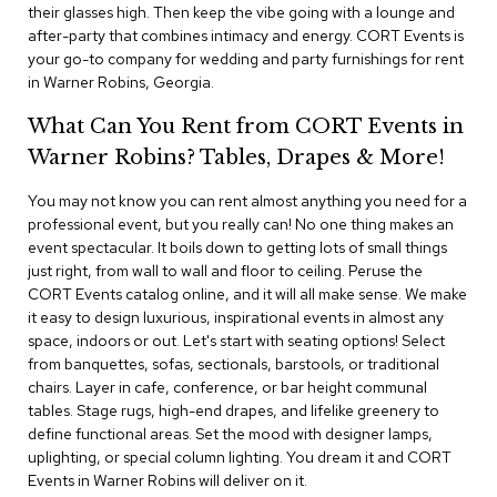
i
their glasses high. Then keep the vibe going with a lounge and
v
after-party that combines intimacy and energy. CORT Events is
i
your go-to company for wedding and party furnishings for rent
d
in Warner Robins, Georgia.
e
r
What Can You Rent from CORT Events in
s
Warner Robins? Tables, Drapes & More!
D
r
You may not know you can rent almost anything you need for a
a
professional event, but you really can! No one thing makes an
p
event spectacular. It boils down to getting lots of small things
e
just right, from wall to wall and floor to ceiling. Peruse the
CORT Events catalog online, and it will all make sense. We make
O
it easy to design luxurious, inspirational events in almost any
f
space, indoors or out. Let's start with seating options! Select
f
from banquettes, sofas, sectionals, barstools, or traditional
i
chairs. Layer in cafe, conference, or bar height communal
c
tables. Stage rugs, high-end drapes, and lifelike greenery to
e
define functional areas. Set the mood with designer lamps,
uplighting, or special column lighting. You dream it and CORT
C
Events in Warner Robins will deliver on it.
o