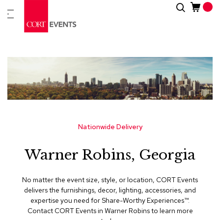
Skip
Search
New
to
Arrivals
Content
Furnitur
&
Drape
C
a
t
e
g
Nationwide Delivery
o
r
Warner Robins, Georgia
i
e
s
No matter the event size, style, or location, CORT Events
delivers the furnishings, decor, lighting, accessories, and
A
expertise you need for Share-Worthy Experiences™​.
c
Contact CORT Events in Warner Robins to learn more
c
e