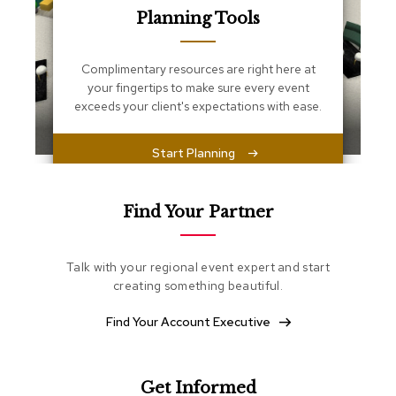
s
Planning Tools
s
e
n
Complimentary resources are right here at
t
i
your fingertips to make sure every event
a
exceeds your client's expectations with ease.
l
s
Start Planning
O
t
t
Find Your Partner
o
m
a
Talk with your regional event expert and start
n
creating something beautiful.
s
Find Your Account Executive
S
o
f
t
Get Informed
S