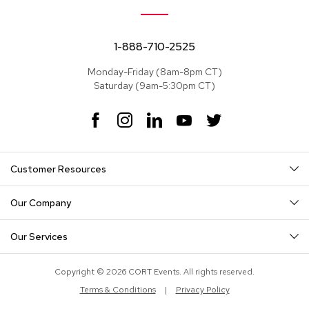
e
a
t
s
1-888-710-2525
Monday-Friday (8am-8pm CT)
S
Saturday (9am-5:30pm CT)
e
c
t
F
I
L
Y
T
i
a
n
i
o
w
o
c
s
n
u
i
n
e
t
k
T
t
a
Customer Resources
b
a
e
u
t
l
o
g
d
b
e
s
o
r
I
e
r
Our Company
k
a
n
S
m
o
Our Services
f
a
s
Copyright © 2026 CORT Events. All rights reserved.
Terms & Conditions
|
Privacy Policy
T