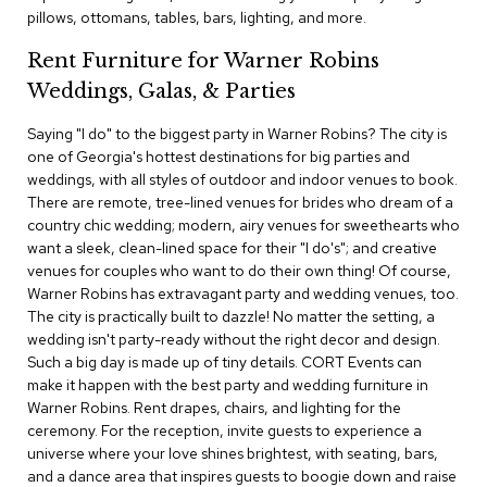
c
pillows, ottomans, tables, bars, lighting, and more.
e
C
Rent Furniture for Warner Robins
h
Weddings, Galas, & Parties
a
i
Saying "I do" to the biggest party in Warner Robins? The city is
r
s
one of Georgia's hottest destinations for big parties and
weddings, with all styles of outdoor and indoor venues to book.
There are remote, tree-lined venues for brides who dream of a
G
country chic wedding; modern, airy venues for sweethearts who
r
o
want a sleek, clean-lined space for their "I do's"; and creative
u
venues for couples who want to do their own thing! Of course,
p
Warner Robins has extravagant party and wedding venues, too.
S
The city is practically built to dazzle! No matter the setting, a
e
wedding isn't party-ready without the right decor and design.
a
Such a big day is made up of tiny details. CORT Events can
t
i
make it happen with the best party and wedding furniture in
n
Warner Robins. Rent drapes, chairs, and lighting for the
g
ceremony. For the reception, invite guests to experience a
universe where your love shines brightest, with seating, bars,
D
and a dance area that inspires guests to boogie down and raise