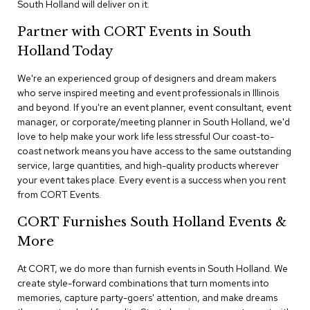
South Holland will deliver on it.
n
f
e
Partner with CORT Events in South
r
Holland Today
e
n
We're an experienced group of designers and dream makers
c
e
who serve inspired meeting and event professionals in Illinois
C
and beyond. If you're an event planner, event consultant, event
h
manager, or corporate/meeting planner in South Holland, we'd
a
love to help make your work life less stressful Our coast-to-
i
coast network means you have access to the same outstanding
r
service, large quantities, and high-quality products wherever
s
your event takes place. Every event is a success when you rent
from CORT Events.
C
o
CORT Furnishes South Holland Events &
n
f
More
e
r
At CORT, we do more than furnish events in South Holland. We
e
create style-forward combinations that turn moments into
n
memories, capture party-goers' attention, and make dreams
c