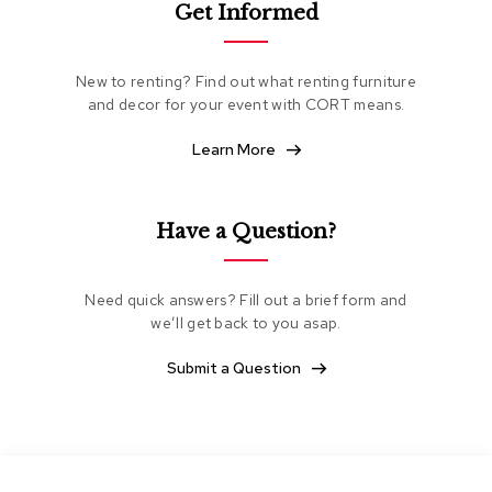
Get Informed
e
a
t
i
New to renting? Find out what renting furniture
n
and decor for your event with CORT means.
g
Learn More
C
l
u
b
Have a Question?
C
h
a
Need quick answers? Fill out a brief form and
i
we’ll get back to you asap.
r
s
Submit a Question
L
o
v
e
s