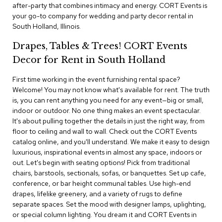
i
after-party that combines intimacy and energy. CORT Events is
v
your go-to company for wedding and party decor rental in
i
South Holland, Illinois.
d
e
Drapes, Tables & Trees! CORT Events
r
s
Decor for Rent in South Holland
First time working in the event furnishing rental space?
D
r
Welcome! You may not know what's available for rent. The truth
a
is, you can rent anything you need for any event—big or small,
p
indoor or outdoor. No one thing makes an event spectacular.
e
It's about pulling together the details in just the right way, from
floor to ceiling and wall to wall. Check out the CORT Events
O
catalog online, and you'll understand. We make it easy to design
f
luxurious, inspirational events in almost any space, indoors or
f
out. Let's begin with seating options! Pick from traditional
i
chairs, barstools, sectionals, sofas, or banquettes. Set up cafe,
c
conference, or bar height communal tables. Use high-end
e
drapes, lifelike greenery, and a variety of rugs to define
separate spaces. Set the mood with designer lamps, uplighting,
C
or special column lighting. You dream it and CORT Events in
o