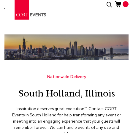
Skip
Search
New
to
Arrivals
Content
Furnitur
&
Drape
C
a
t
e
g
Nationwide Delivery
o
r
South Holland, Illinois
i
e
s
Inspiration deserves great execution™​. Contact CORT
Events in South Holland for help transforming any event or
A
meeting into an engaging experience that your guests will
c
remember forever. We can handle events of any size and
c
e