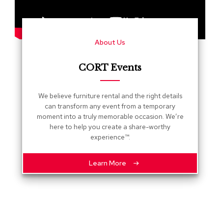
s
G
r
About Us
e
e
n
CORT Events
e
r
y
We believe furniture rental and the right details
can transform any event from a temporary
R
moment into a truly memorable occasion. We’re
o
here to help you create a share-worthy
o
experience™.
m
D
i
Learn More
v
i
d
e
r
s