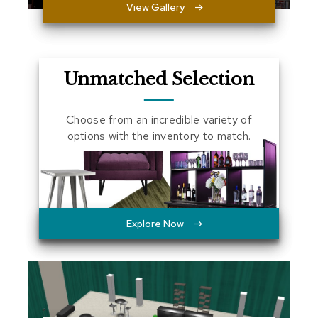
View Gallery
a
l
s
D
Unmatched Selection
e
s
k
Choose from an incredible variety of
s
options with the inventory to match.
a
n
d
C
r
e
d
Explore Now
e
n
z
a
s
E