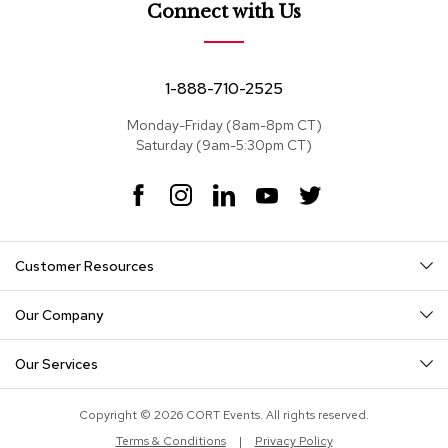
e
Connect with Us
a
t
s
1-888-710-2525
S
e
Monday-Friday (8am-8pm CT)
c
Saturday (9am-5:30pm CT)
t
i
F
I
L
Y
T
o
a
n
i
o
w
n
c
s
n
u
i
a
e
t
k
T
t
l
Customer Resources
s
b
a
e
u
t
o
g
d
b
e
o
r
I
e
r
Our Company
S
k
a
n
o
m
f
Our Services
a
s
Copyright © 2026 CORT Events. All rights reserved.
T
Terms & Conditions
|
Privacy Policy