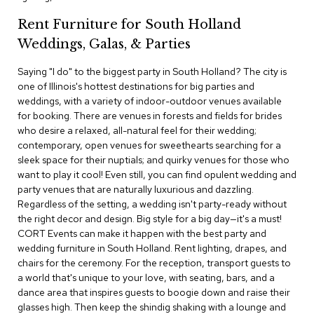
c
Rent Furniture for South Holland
e
C
Weddings, Galas, & Parties
h
a
Saying "I do" to the biggest party in South Holland? The city is
i
one of Illinois's hottest destinations for big parties and
r
s
weddings, with a variety of indoor-outdoor venues available
for booking. There are venues in forests and fields for brides
who desire a relaxed, all-natural feel for their wedding;
G
contemporary, open venues for sweethearts searching for a
r
o
sleek space for their nuptials; and quirky venues for those who
u
want to play it cool! Even still, you can find opulent wedding and
p
party venues that are naturally luxurious and dazzling.
S
Regardless of the setting, a wedding isn't party-ready without
e
the right decor and design. Big style for a big day—it's a must!
a
CORT Events can make it happen with the best party and
t
i
wedding furniture in South Holland. Rent lighting, drapes, and
n
chairs for the ceremony. For the reception, transport guests to
g
a world that's unique to your love, with seating, bars, and a
dance area that inspires guests to boogie down and raise their
D
glasses high. Then keep the shindig shaking with a lounge and