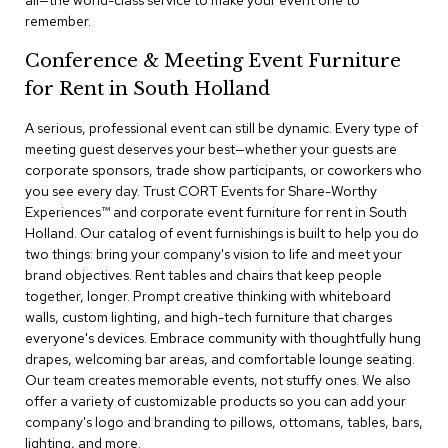
all—the world-class service to make your event one to
a
remember.
i
r
Conference & Meeting Event Furniture
s
for Rent in South Holland
C
l
A serious, professional event can still be dynamic. Every type of
u
meeting guest deserves your best—whether your guests are
b
corporate sponsors, trade show participants, or coworkers who
C
you see every day. Trust CORT Events for Share-Worthy
h
Experiences™​ and corporate event furniture for rent in South
a
Holland. Our catalog of event furnishings is built to help you do
i
r
two things: bring your company's vision to life and meet your
s
brand objectives. Rent tables and chairs that keep people
together, longer. Prompt creative thinking with whiteboard
walls, custom lighting, and high-tech furniture that charges
C
o
everyone's devices. Embrace community with thoughtfully hung
n
drapes, welcoming bar areas, and comfortable lounge seating.
f
Our team creates memorable events, not stuffy ones. We also
e
offer a variety of customizable products so you can add your
r
company's logo and branding to pillows, ottomans, tables, bars,
e
lighting, and more.
n