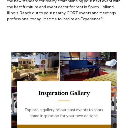
the new standard for reality. Start planning your next event with
e
T
the best furniture and event decor for rent in South Holland,
a
Illinois. Reach out to your nearby CORT events and meetings
b
professional today . It's time to Inspire an Experience™​.
l
e
s
C
o
u
n
t
e
r
s
a
n
Inspiration Gallery
d
P
e
Explore a gallery of our past events to spark
d
some inspiration for your own designs.
e
s
t