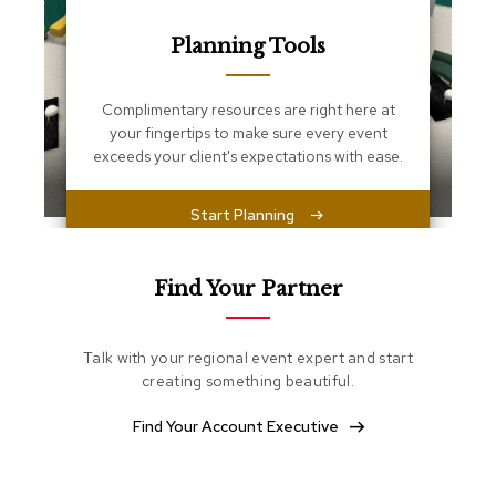
s
s
Planning Tools
e
n
t
i
Complimentary resources are right here at
a
your fingertips to make sure every event
l
exceeds your client's expectations with ease.
s
Start Planning
O
t
t
o
Find Your Partner
m
a
n
Talk with your regional event expert and start
s
creating something beautiful.
S
Find Your Account Executive
o
f
t
S