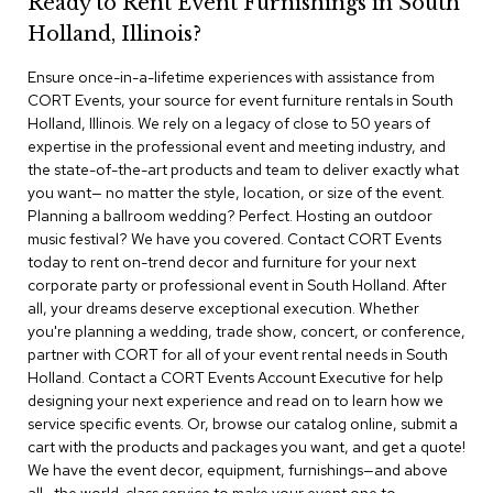
Ready to Rent Event Furnishings in South
r
Holland, Illinois?
s
t
Ensure once-in-a-lifetime experiences with assistance from
o
o
CORT Events, your source for event furniture rentals in South
l
Holland, Illinois. We rely on a legacy of close to 50 years of
s
expertise in the professional event and meeting industry, and
the state-of-the-art products and team to deliver exactly what
C
you want— no matter the style, location, or size of the event.
h
Planning a ballroom wedding? Perfect. Hosting an outdoor
a
music festival? We have you covered. Contact CORT Events
i
today to rent on-trend decor and furniture for your next
r
corporate party or professional event in South Holland. After
s
all, your dreams deserve exceptional execution. Whether
you're planning a wedding, trade show, concert, or conference,
A
partner with CORT for all of your event rental needs in South
c
Holland. Contact a CORT Events Account Executive for help
c
designing your next experience and read on to learn how we
e
n
service specific events. Or, browse our catalog online, submit a
t
cart with the products and packages you want, and get a quote!
C
We have the event decor, equipment, furnishings—and above
h