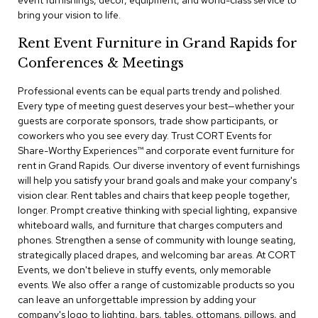
event furnishings, decor, equipment, and world-class service to
a
bring your vision to life.
i
r
Rent Event Furniture in Grand Rapids for
s
Conferences & Meetings
C
l
Professional events can be equal parts trendy and polished.
u
Every type of meeting guest deserves your best—whether your
b
guests are corporate sponsors, trade show participants, or
C
coworkers who you see every day. Trust CORT Events for
h
Share-Worthy Experiences™​ and corporate event furniture for
a
rent in Grand Rapids. Our diverse inventory of event furnishings
i
r
will help you satisfy your brand goals and make your company's
s
vision clear. Rent tables and chairs that keep people together,
longer. Prompt creative thinking with special lighting, expansive
whiteboard walls, and furniture that charges computers and
C
o
phones. Strengthen a sense of community with lounge seating,
n
strategically placed drapes, and welcoming bar areas. At CORT
f
Events, we don't believe in stuffy events, only memorable
e
events. We also offer a range of customizable products so you
r
can leave an unforgettable impression by adding your
e
company's logo to lighting, bars, tables, ottomans, pillows, and
n