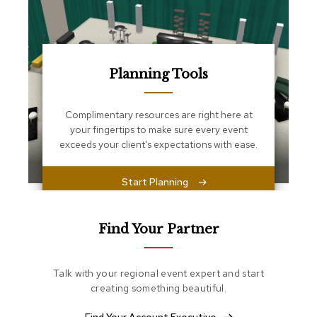
s
s
e
n
t
i
Planning Tools
a
l
s
Complimentary resources are right here at
your fingertips to make sure every event
O
exceeds your client's expectations with ease.
t
t
o
Start Planning
m
a
n
Find Your Partner
s
S
Talk with your regional event expert and start
o
creating something beautiful.
f
t
S