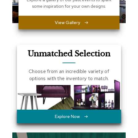
a
some inspiration for your own designs.
l
s
View Gallery
D
e
s
k
Unmatched Selection
s
a
n
d
Choose from an incredible variety of
C
options with the inventory to match.
r
e
d
e
n
z
a
Explore Now
s
E