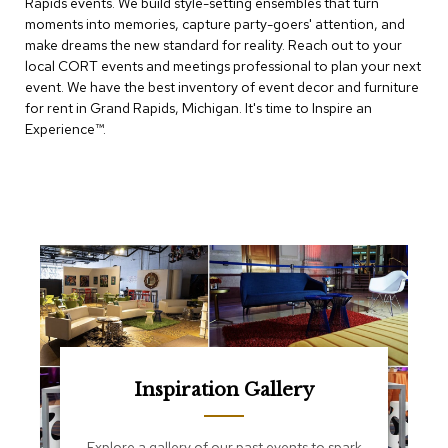
Rapids events. We build style-setting ensembles that turn
e
T
moments into memories, capture party-goers' attention, and
a
make dreams the new standard for reality. Reach out to your
b
local CORT events and meetings professional to plan your next
l
event. We have the best inventory of event decor and furniture
e
for rent in Grand Rapids, Michigan. It's time to Inspire an
s
Experience™​.
C
o
u
n
t
e
r
s
a
n
d
P
e
Inspiration Gallery
d
e
s
Explore a gallery of our past events to spark
t