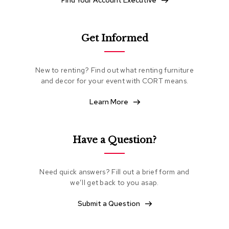
Find Your Account Executive
e
a
t
i
Get Informed
n
g
New to renting? Find out what renting furniture
C
and decor for your event with CORT means.
l
u
Learn More
b
C
h
a
Have a Question?
i
r
s
Need quick answers? Fill out a brief form and
we’ll get back to you asap.
L
o
Submit a Question
v
e
s