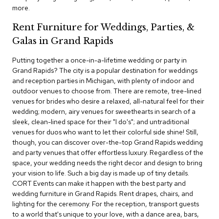
c
more.
e
C
Rent Furniture for Weddings, Parties, &
h
Galas in Grand Rapids
a
i
Putting together a once-in-a-lifetime wedding or party in
r
s
Grand Rapids? The city is a popular destination for weddings
and reception parties in Michigan, with plenty of indoor and
outdoor venues to choose from. There are remote, tree-lined
G
venues for brides who desire a relaxed, all-natural feel for their
r
o
wedding; modern, airy venues for sweethearts in search of a
u
sleek, clean-lined space for their "I do's"; and untraditional
p
venues for duos who want to let their colorful side shine! Still,
S
though, you can discover over-the-top Grand Rapids wedding
e
and party venues that offer effortless luxury. Regardless of the
a
space, your wedding needs the right decor and design to bring
t
i
your vision to life. Such a big day is made up of tiny details.
n
CORT Events can make it happen with the best party and
g
wedding furniture in Grand Rapids. Rent drapes, chairs, and
lighting for the ceremony. For the reception, transport guests
D
to a world that's unique to your love, with a dance area, bars,