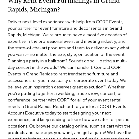
Why Rent Event Furnishings in Grand
r
Rapids, Michigan?
s
t
Deliver next-level experiences with help from CORT Events,
o
o
your partner for event furniture and decor rentals in Grand
l
Rapids, Michigan. We're proud to have almost five decades of
s
expertise in the professional event and meeting industry, and
the state-of-the-art products and team to deliver exactly what
C
you want— no matter the size, style, or location of the event.
h
Planning a party in a ballroom? Sounds good. Hosting a multi-
a
day concert in the woods? We can handle it. Contact CORT
i
Events in Grand Rapids to rent trendsetting furniture and
r
accessories for your next party or corporate event today. We
s
believe your inspiration deserves great execution™. Whether
you're putting together a wedding, trade show, concert, or
A
conference, partner with CORT for all of your event rental
c
needs in Grand Rapids. Reach out to your local CORT Events
c
Account Executive today to start designing your next
e
n
experience, and keep reading to learn how we cater to specific
t
occasions. Or, browse our catalog online, submit a cart with the
C
products and packages you want, and get a quote! We have the
h