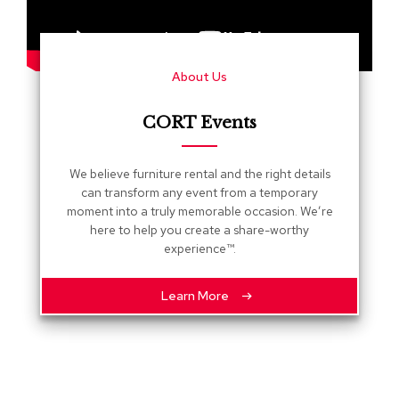
s
G
r
About Us
e
e
n
CORT Events
e
r
y
We believe furniture rental and the right details
can transform any event from a temporary
R
moment into a truly memorable occasion. We’re
o
here to help you create a share-worthy
o
experience™.
m
D
i
Learn More
v
i
d
e
r
s