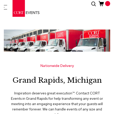
Skip
Search
New
to
Arrivals
Content
Furnitur
&
Drape
C
a
t
e
g
Nationwide Delivery
o
r
Grand Rapids, Michigan
i
e
s
Inspiration deserves great execution™​. Contact CORT
Events in Grand Rapids for help transforming any event or
A
meeting into an engaging experience that your guests will
c
remember forever. We can handle events of any size and
c
e