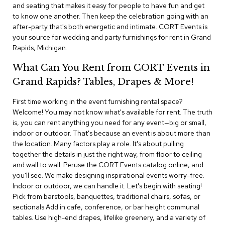
i
and seating that makes it easy for people to have fun and get
v
to know one another. Then keep the celebration going with an
i
after-party that's both energetic and intimate. CORT Events is
d
your source for wedding and party furnishings for rent in Grand
e
Rapids, Michigan.
r
s
What Can You Rent from CORT Events in
Grand Rapids? Tables, Drapes & More!
D
r
a
First time working in the event furnishing rental space?
p
Welcome! You may not know what's available for rent. The truth
e
is, you can rent anything you need for any event—big or small,
indoor or outdoor. That's because an event is about more than
O
the location. Many factors play a role. It's about pulling
f
together the details in just the right way, from floor to ceiling
f
and wall to wall. Peruse the CORT Events catalog online, and
i
you'll see. We make designing inspirational events worry-free.
c
Indoor or outdoor, we can handle it. Let's begin with seating!
e
Pick from barstools, banquettes, traditional chairs, sofas, or
sectionals Add in cafe, conference, or bar height communal
C
tables. Use high-end drapes, lifelike greenery, and a variety of
o