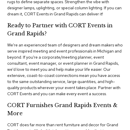
rugs to define separate spaces. Strengthen the vibe with
n
f
designer lamps, uplighting, or special column lighting. If you can
e
dream it, CORT Events in Grand Rapids can deliver it!
r
e
Ready to Partner with CORT Events in
n
Grand Rapids?
c
e
C
We're an experienced team of designers and dream makers who
h
serve inspired meeting and event professionals in Michigan and
a
beyond. If you're a corporate/meeting planner, event
i
consultant, event manager, or event planner in Grand Rapids,
r
we'd love to meet you and help make your life easier. Our
s
extensive, coast-to-coast connections mean you have access
to the same outstanding service, large quantities, and high-
C
quality products wherever your event takes place. Partner with
o
CORT Events and you can make every event a success.
n
f
CORT Furnishes Grand Rapids Events &
e
r
More
e
n
CORT does far more than rent furniture and decor for Grand
c