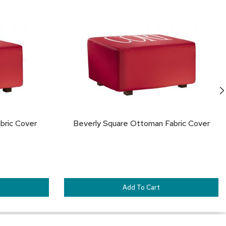
TO
TO
FAVORITES
FA
bric Cover
Beverly Square Ottoman Fabric Cover
Add To Cart