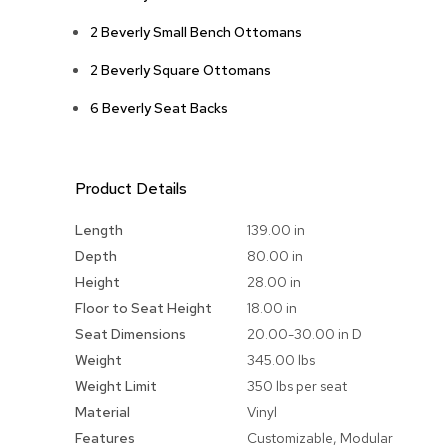
2 Beverly Small Bench Ottomans
2 Beverly Square Ottomans
6 Beverly Seat Backs
Product Details
More
Length
139.00 in
Information
Depth
80.00 in
Height
28.00 in
Floor to Seat Height
18.00 in
Seat Dimensions
20.00-30.00 in D
Weight
345.00 lbs
Weight Limit
350 lbs per seat
Material
Vinyl
Features
Customizable, Modular