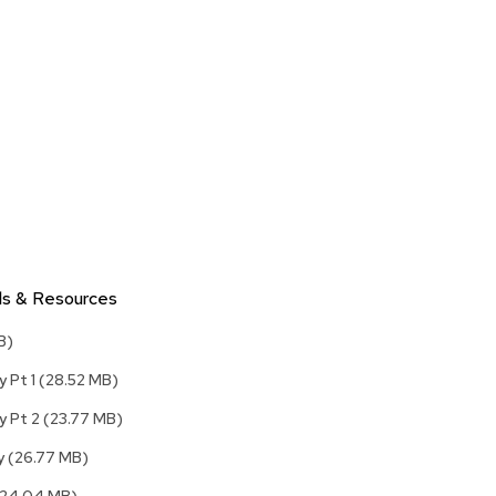
Accen
Tables
Cockt
Table
End
Table
Bar
Tables
Cafe
Tables
ls & Resources
Commu
Tables
B)
Confe
y Pt 1
(28.52 MB)
Tables
y Pt 2
(23.77 MB)
Side
Tables
ly
(26.77 MB)
Packag
(24.04 MB)