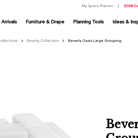
My Space Planner
2026 C
Arrivals
Furniture & Drape
Planning Tools
Ideas & Insp
Collections
Beverly Collection
Beverly Oasis Large Grouping
Bever