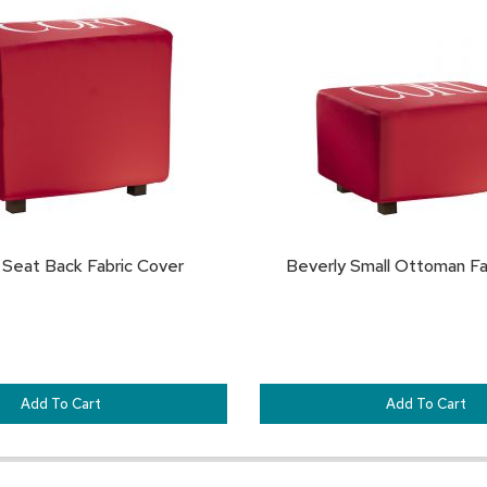
TO
FAVORITES
 Seat Back Fabric Cover
Beverly Small Ottoman Fa
Add To Cart
Add To Cart