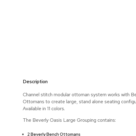
Description
Channel stitch modular ottoman system works with B
Ottomans to create large, stand alone seating configu
Available in 11 colors.
The Beverly Oasis Large Grouping contains:
2 Beverly Bench Ottomans