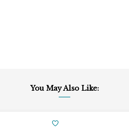
You May Also Like:
Add
to
SAVE
Cart