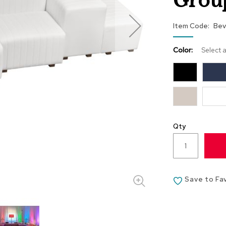
Grou
Item Code
Bev
Color:
Select 
Qty
Save to Fa