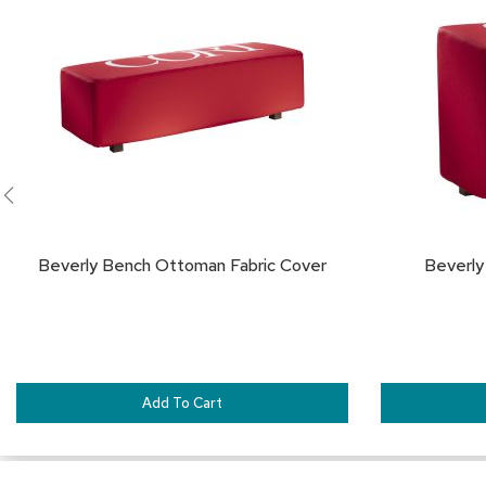
TO
FAVORITES
Beverly Bench Ottoman Fabric Cover
Beverly
Add To Cart