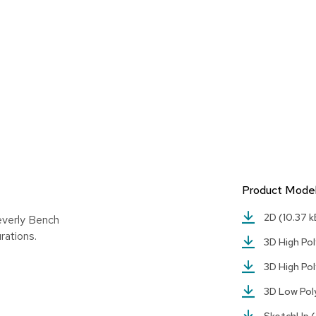
Product Mode
2D
(10.37 k
everly Bench
rations.
3D High Pol
3D High Pol
3D Low Po
SketchUp