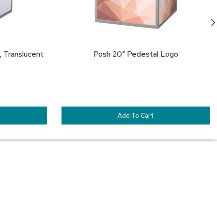
 Translucent
Posh 20" Pedestal Logo
Add To Cart
Our Services