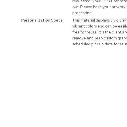
requested, your CORT represen
out. Please have your artwork 
processing.
Personalization Specs
This material displays vivid prin
vibrant colors and can be easi
free for reuse. It is the client's 
remove and keep custom graphi
scheduled pick up date for reu