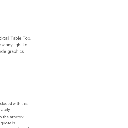
ktail Table Top.
ow any light to
Side graphics
cluded with this
ately.
to the artwork
 quote is