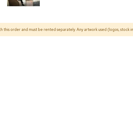
h this order and must be rented separately. Any artwork used (logos, stock im