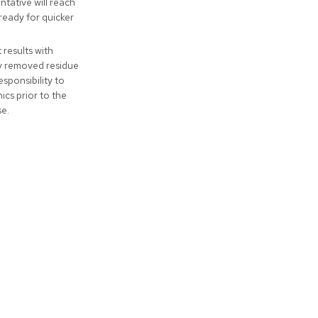
tative will reach
ready for quicker
t results with
ly removed residue
responsibility to
cs prior to the
se.