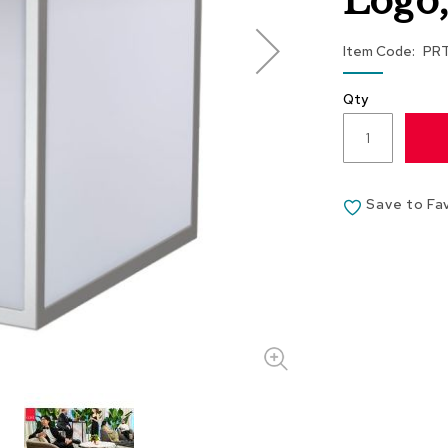
Logo
Item Code
PR
Qty
Save to Fa