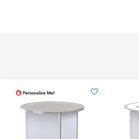
Add
to
SAVE
Cart
TO
FAVORITES