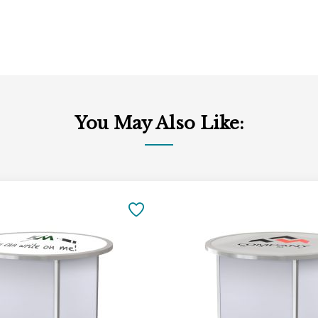
You May Also Like:
Add
to
SAVE
Cart
TO
FAVORITES