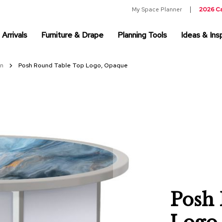
My Space Planner
2026 C
Arrivals
Furniture & Drape
Planning Tools
Ideas & Insp
on
Posh Round Table Top Logo, Opaque
Posh