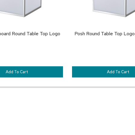
board Round Table Top Logo
Posh Round Table Top Logo,
Add To Cart
Add To Cart
Customer Resources
Our Company