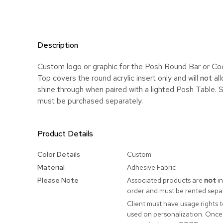
Description
Custom logo or graphic for the Posh Round Bar or Coc
Top covers the round acrylic insert only and will
not
all
shine through when paired with a lighted Posh Table. 
must be purchased separately.
Product Details
More
Color Details
Custom
Information
Material
Adhesive Fabric
Please Note
Associated products are
not
in
order and must be rented separ
Client must have usage rights 
used on personalization. Once