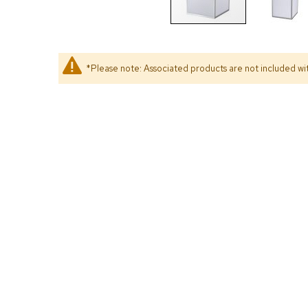
*Please note: Associated products are not included wit