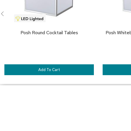
Posh Round Cocktail Tables
Posh White
Add To Cart