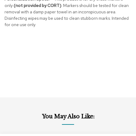
r
only
(not provided by CORT)
. Markers should be tested for clean
s
removal with a damp paper towel in an inconspicuous area.
t
Disinfecting wipes may be used to clean stubborn marks. Intended
o
for one use only.
o
l
s
C
h
a
i
r
s
A
c
c
e
You May Also Like:
n
t
C
h