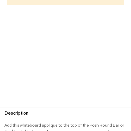
s
G
r
e
e
n
e
r
y
R
o
o
m
D
i
v
i
d
Description
e
r
s
Add this whiteboard applique to the top of the Posh Round Bar or