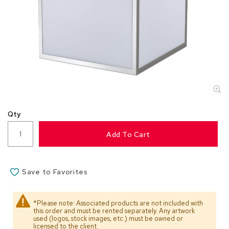
s
s
o
r
i
e
s
L
i
g
Qty
h
t
Add To Cart
i
n
g
Save to Favorites
P
i
l
*Please note: Associated products are not included with
l
this order and must be rented separately. Any artwork
o
used (logos, stock images, etc.) must be owned or
w
licensed to the client.