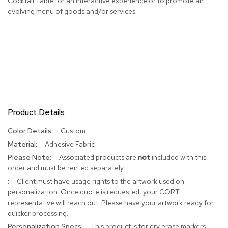
Cocktail Table for an interactive experience or to promote an
evolving menu of goods and/or services.
R
u
g
s
B
a
r
s
a
Product Details
n
d
C
More
Custom
o
Information
Adhesive Fabric
u
Associated products are
not
included with this
n
t
order and must be rented separately.
e
Client must have usage rights to the artwork used on
r
personalization. Once quote is requested, your CORT
s
representative will reach out. Please have your artwork ready for
quicker processing.
B
This product is for dry erase markers
a