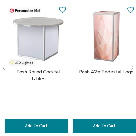
a
i
SAVE
r
s
TO
FAVORITES
C
l
u
b
C
h
a
i
Posh Round Cocktail
Posh 42in Pedestal Logo
r
Tables
s
C
o
n
f
e
r
Add To Cart
Add To Cart
e
n