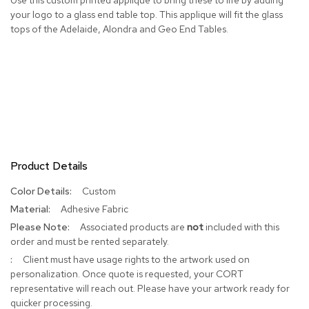
your logo to a glass end table top. This applique will fit the glass
R
tops of the Adelaide, Alondra and Geo End Tables.
u
g
s
B
a
r
s
a
n
d
Product Details
C
o
More
Custom
u
Information
Adhesive Fabric
n
t
Associated products are
not
included with this
e
order and must be rented separately.
r
Client must have usage rights to the artwork used on
s
personalization. Once quote is requested, your CORT
representative will reach out. Please have your artwork ready for
B
quicker processing.
a