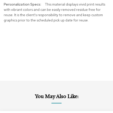
This material displays vivid print results
r
s
with vibrant colors and can be easily removed residue free for
t
reuse. It is the client's responsibility to remove and keep custom
o
graphics prior to the scheduled pick up date for reuse.
o
l
s
C
h
a
i
r
s
A
c
c
e
You May Also Like:
n
t
C
h