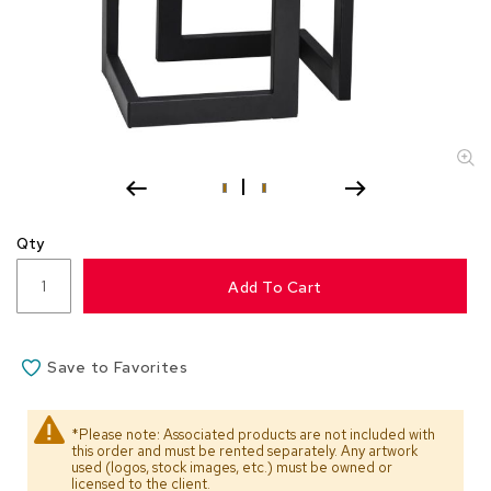
s
s
o
r
i
e
s
L
i
g
Qty
h
t
Add To Cart
i
n
g
Save to Favorites
P
i
l
*Please note: Associated products are not included with
l
this order and must be rented separately. Any artwork
o
used (logos, stock images, etc.) must be owned or
w
licensed to the client.