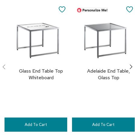
Add
Add
a
to
to
i
SAVE
Cart
Cart
r
s
TO
FAVORITES
C
l
u
b
C
h
a
Glass End Table Top
Adelaide End Table,
i
r
Whiteboard
Glass Top
s
C
o
n
f
e
r
Add To Cart
Add To Cart
e
n