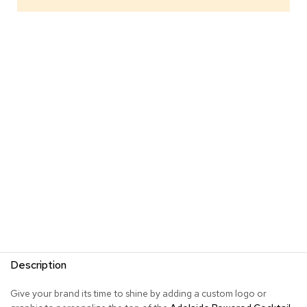
s
G
r
e
e
n
e
r
y
R
o
o
m
D
i
v
i
d
Description
e
r
s
Give your brand its time to shine by adding a custom logo or