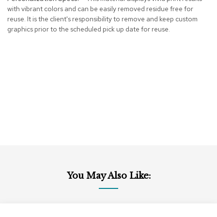
r
with vibrant colors and can be easily removed residue free for
s
reuse. It is the client's responsibility to remove and keep custom
t
graphics prior to the scheduled pick up date for reuse.
o
o
l
s
C
h
a
i
r
s
A
c
c
You May Also Like:
e
n
t
C
Add
Add
h