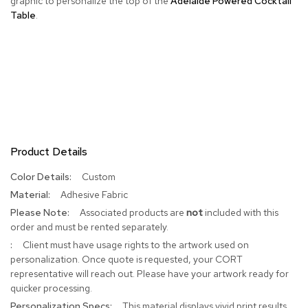
graphic to personalize the top of the
Adelaide Powered Cocktail
Table
.
R
u
g
s
B
a
r
s
a
Product Details
n
d
C
More
Custom
o
Information
Adhesive Fabric
u
Associated products are
not
included with this
n
t
order and must be rented separately.
e
Client must have usage rights to the artwork used on
r
personalization. Once quote is requested, your CORT
s
representative will reach out. Please have your artwork ready for
quicker processing.
B
This material displays vivid print results
a