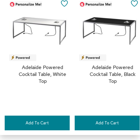
to
to
a
SAVE
Cart
Cart
i
r
TO
s
FAVORITES
C
l
u
b
C
h
Adelaide Powered
Adelaide Powered
a
i
Cocktail Table, White
Cocktail Table, Black
r
Top
Top
s
C
o
n
f
e
Add To Cart
Add To Cart
r
e
n