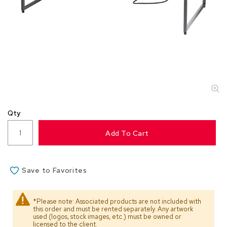
s
s
o
r
i
e
s
L
i
g
Qty
h
t
Add To Cart
i
n
g
Save to Favorites
P
i
l
*Please note: Associated products are not included with
l
this order and must be rented separately. Any artwork
o
used (logos, stock images, etc.) must be owned or
w
licensed to the client.