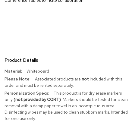
Conference Tables to incite collaboration.
R
u
g
s
B
a
r
s
Product Details
a
n
More
Whiteboard
d
Information
C
Associated products are
not
included with this
o
order and must be rented separately.
u
This product is for dry erase markers
n
t
only
(not provided by CORT)
. Markers should be tested for clean
e
removal with a damp paper towel in an inconspicuous area.
r
Disinfecting wipes may be used to clean stubborn marks. Intended
s
for one use only.
B
a