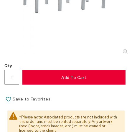
s
s
o
r
i
e
s
L
i
g
Qty
h
t
Add To Cart
i
n
g
Save to Favorites
P
i
l
*Please note: Associated products are not included with
l
this order and must be rented separately. Any artwork
o
used (logos, stock images, etc.) must be owned or
w
licensed to the client.