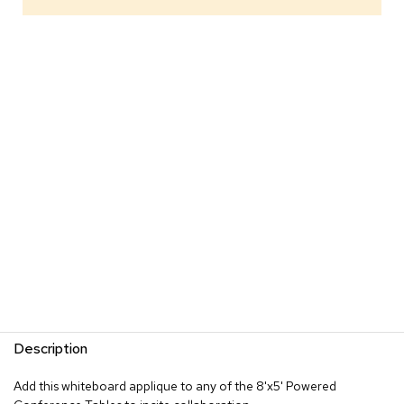
s
G
r
e
e
n
e
r
y
R
o
o
m
D
i
v
i
d
Description
e
r
s
Add this whiteboard applique to any of the 8'x5' Powered