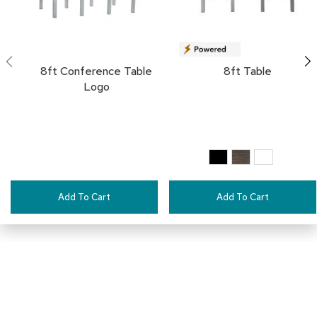
a
i
r
s
8ft Conference Table
8ft Table
C
Logo
l
u
b
C
h
a
i
r
s
Add To Cart
Add To Cart
C
o
n
f
e
r
e
n