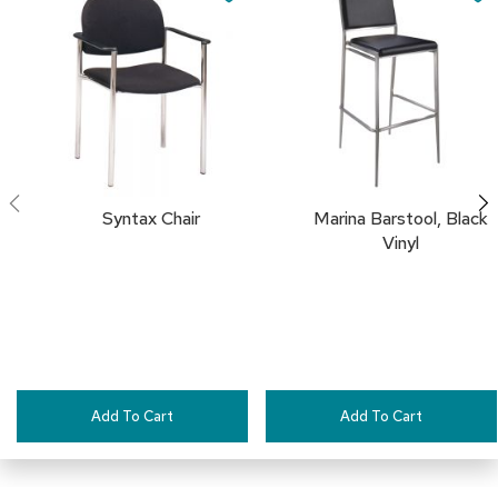
Cart
Cart
a
TO
i
r
FAVORITES
s
C
l
u
b
C
Syntax Chair
Marina Barstool, Black
h
Vinyl
a
i
r
s
C
o
n
f
Add To Cart
Add To Cart
e
r
e
n