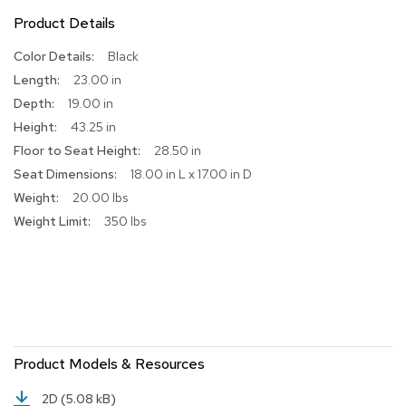
Product Details
R
u
More
Black
g
Information
s
23.00 in
19.00 in
B
43.25 in
a
r
28.50 in
s
18.00 in L x 17.00 in D
a
20.00 lbs
n
d
350 lbs
C
o
u
n
t
e
r
s
Product Models & Resources
B
2D
(5.08 kB)
a