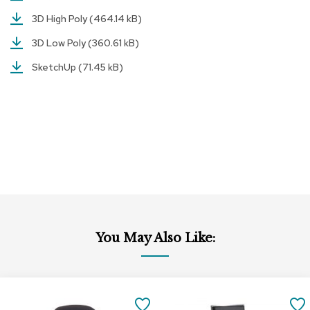
r
3D High Poly
(464.14 kB)
s
t
3D Low Poly
(360.61 kB)
o
o
SketchUp
(71.45 kB)
l
s
C
h
a
i
r
s
A
c
You May Also Like:
c
e
n
t
Add
Add
C
to
to
SAVE
h