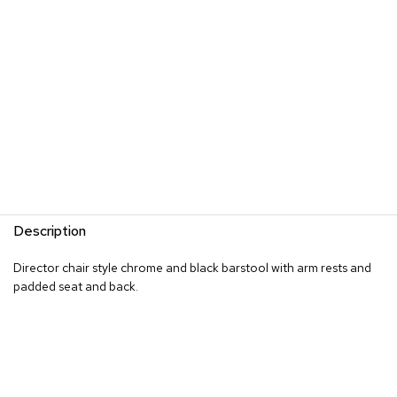
s
G
r
e
e
n
e
r
y
R
o
Description
o
m
D
Director chair style chrome and black barstool with arm rests and
i
padded seat and back.
v
i
d
e
r
s