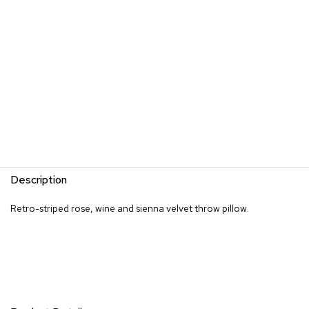
s
G
r
e
e
n
e
r
y
R
o
Description
o
m
D
Retro-striped rose, wine and sienna velvet throw pillow.
i
v
i
d
e
r
s