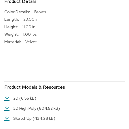
Product Details
R
More
Brown
u
Information
g
23.00 in
s
11.00 in
1.00 lbs
B
Velvet
a
r
s
a
n
d
C
o
u
Product Models & Resources
n
t
2D
(6.55 kB)
e
r
3D High Poly
(604.52 kB)
s
SketchUp
(434.28 kB)
B
a