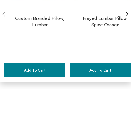
a
i
r
Custom Branded Pillow,
Frayed Lumbar Pillow,
s
Lumbar
Spice Orange
C
l
u
b
C
h
a
i
Add To Cart
Add To Cart
r
s
C
o
n
f
e
r
Connect with Us
e
n