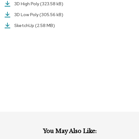
a
3D High Poly
(323.58 kB)
i
r
3D Low Poly
(305.56 kB)
s
SketchUp
(2.58 MB)
C
l
u
b
C
h
a
i
r
s
C
o
n
f
e
r
You May Also Like:
e
n