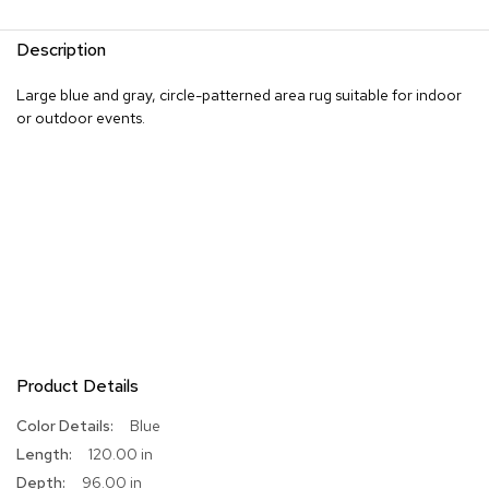
R
Description
u
g
s
Large blue and gray, circle-patterned area rug suitable for indoor
or outdoor events.
B
a
r
s
a
n
d
C
o
u
n
t
e
Product Details
r
s
More
Blue
Information
120.00 in
B
96.00 in
a