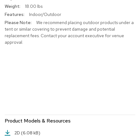
r
18.00 lbs
s
Indoor/Outdoor
t
o
We recommend placing outdoor products under a
o
tent or similar covering to prevent damage and potential
l
replacement fees. Contact your account executive for venue
s
approval.
C
h
a
i
r
s
A
c
c
e
n
Product Models & Resources
t
C
2D
(6.08 kB)
h