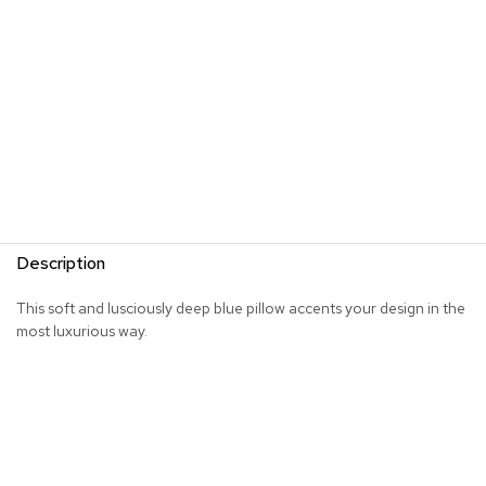
s
G
r
e
e
n
e
r
y
R
Description
o
o
m
This soft and lusciously deep blue pillow accents your design in the
D
most luxurious way.
i
v
i
d
e
r
s