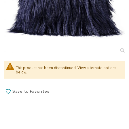
s
s
o
r
i
e
s
L
i
g
h
This product has been discontinued. View alternate options
t
below.
i
n
g
Save to Favorites
P
i
l
l
o
w