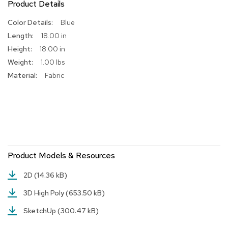
Product Details
R
More
Blue
u
Information
g
18.00 in
s
18.00 in
1.00 lbs
B
a
Fabric
r
s
a
n
d
C
o
u
Product Models & Resources
n
t
2D
(14.36 kB)
e
r
3D High Poly
(653.50 kB)
s
SketchUp
(300.47 kB)
B
a