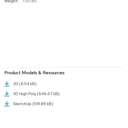
1.00 lbs
r
s
t
o
o
l
s
C
h
a
i
r
Product Models & Resources
s
2D
(6.54 kB)
A
3D High Poly
(646.67 kB)
c
c
SketchUp
(519.89 kB)
e
n
t
C
h