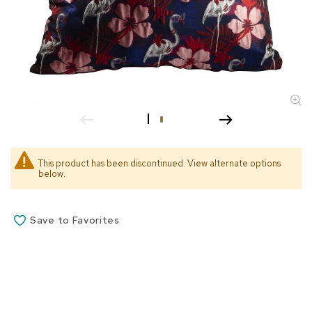
s
s
o
r
i
e
s
L
i
g
h
This product has been discontinued. View alternate options
t
below.
i
n
g
Save to Favorites
P
i
l
l
o
w