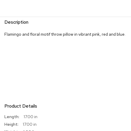
R
u
g
Description
s
Flamingo and floral motif throw pillow in vibrant pink, red and blue.
B
a
r
s
a
n
d
C
o
u
n
t
e
Product Details
r
s
More
17.00 in
Information
17.00 in
B
a