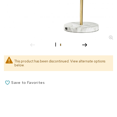
s
s
o
r
i
e
s
L
i
g
h
This product has been discontinued. View alternate options
t
below.
i
n
g
Save to Favorites
P
i
l
l
o
w