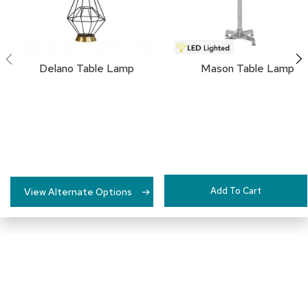
a
i
r
s
Delano Table Lamp
Mason Table Lamp
C
l
u
b
C
h
a
i
r
s
Add To Cart
View Alternate Options
C
o
n
f
e
r
e
n