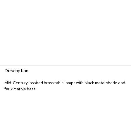
s
G
r
e
e
n
e
r
y
R
Description
o
o
Mid-Century inspired brass table lamps with black metal shade and
m
D
faux marble base.
i
v
i
d
e
r
s