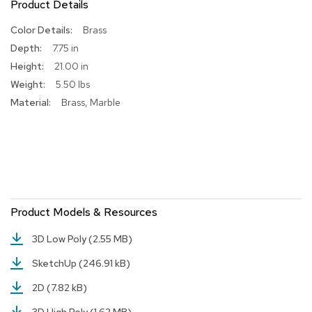
Product Details
R
More
Brass
u
Information
g
7.75 in
s
21.00 in
5.50 lbs
B
Brass, Marble
a
r
s
a
n
d
C
o
u
Product Models & Resources
n
t
3D Low Poly
(2.55 MB)
e
r
SketchUp
(246.91 kB)
s
2D
(7.82 kB)
B
a
3D High Poly
(1.62 MB)