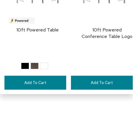
a
i
r
s
10ft Powered Table
10ft Powered
C
Conference Table Logo
l
u
b
C
h
a
i
r
s
Add To Cart
Add To Cart
C
o
n
f
e
r
e
n