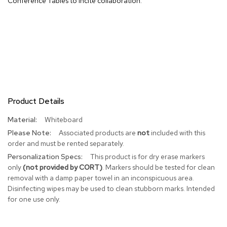
Conference Tables to incite collaboration.
R
u
g
s
B
a
r
s
Product Details
a
n
More
Whiteboard
d
Information
C
Associated products are
not
included with this
o
order and must be rented separately.
u
This product is for dry erase markers
n
t
only
(not provided by CORT)
. Markers should be tested for clean
e
removal with a damp paper towel in an inconspicuous area.
r
Disinfecting wipes may be used to clean stubborn marks. Intended
s
for one use only.
B
a