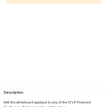
s
G
r
e
e
n
e
r
y
R
o
o
m
D
i
v
i
d
Description
e
r
s
Add this whiteboard applique to any of the 10'x4' Powered