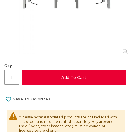
s
s
o
r
i
e
s
L
i
g
Qty
h
t
Add To Cart
i
n
g
Save to Favorites
P
i
l
*Please note: Associated products are not included with
l
this order and must be rented separately. Any artwork
o
used (logos, stock images, etc.) must be owned or
w
licensed to the client.